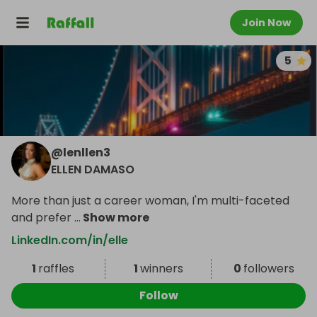
Join Now
5
@
lenllen3
ELLEN DAMASO
More than just a career woman, I'm multi-faceted
and prefer
...
Show more
LinkedIn.com/in/elle
1
raffles
1
winners
0
followers
Follow