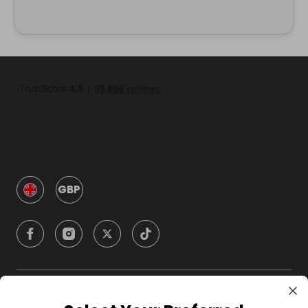
GBP
Company