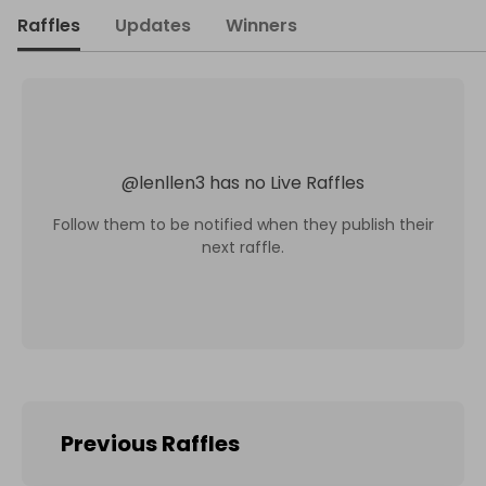
Raffles
Updates
Winners
@
lenllen3
has no Live Raffles
Follow them to be notified when they publish their
next raffle.
Previous Raffles