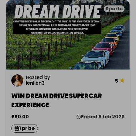
Sports
Hosted by
★
5
lenllen3
WIN DREAM DRIVE SUPERCAR
EXPERIENCE
£50.00
Ended 6 feb 2026
1 prize