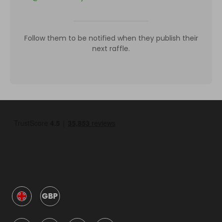
Follow them to be notified when they publish their
next raffle.
GBP