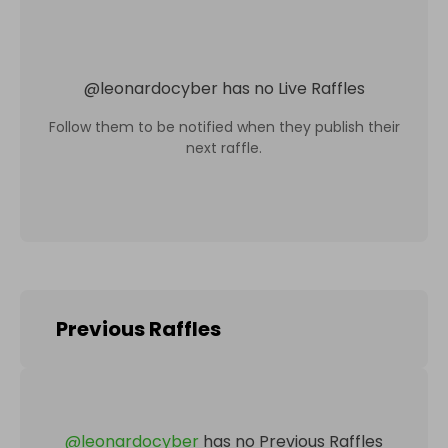
@
leonardocyber
has no Live Raffles
Follow them to be notified when they publish their
next raffle.
Previous Raffles
@
leonardocyber
has no Previous Raffles