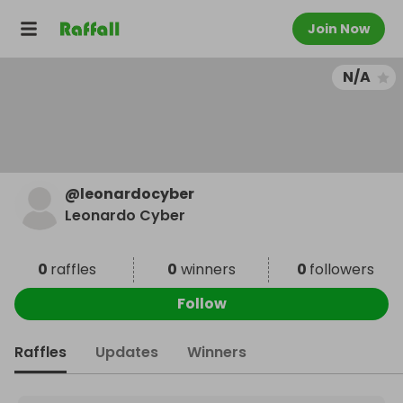
Join Now
N/A
@
leonardocyber
Leonardo Cyber
0
raffles
0
winners
0
followers
Follow
Raffles
Updates
Winners