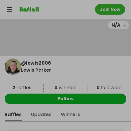
Join Now
N/A
@
lewis2006
Lewis Parker
2
raffles
0
winners
0
followers
Follow
Raffles
Updates
Winners