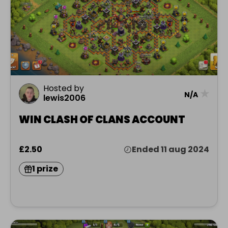
Hosted by
★
N/A
lewis2006
WIN CLASH OF CLANS ACCOUNT
£2.50
Ended 11 aug 2024
1 prize