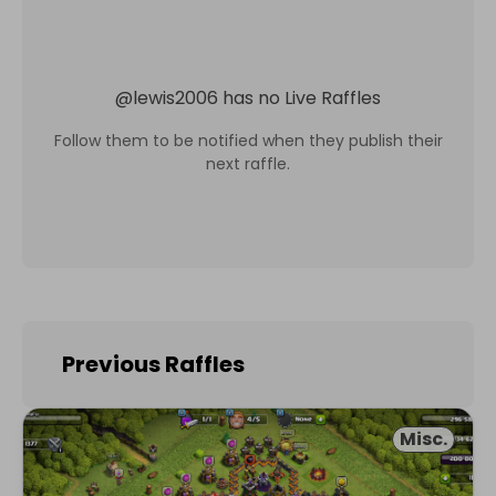
@
lewis2006
has no Live Raffles
Follow them to be notified when they publish their
next raffle.
Previous Raffles
Misc.