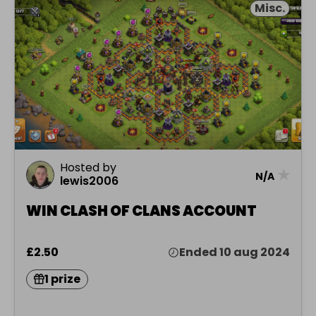
Misc.
Hosted by
★
N/A
lewis2006
WIN CLASH OF CLANS ACCOUNT
£2.50
Ended 10 aug 2024
1 prize