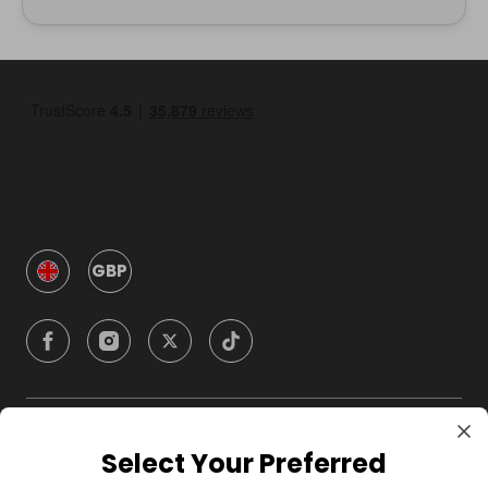
GBP
Company
Select Your Preferred