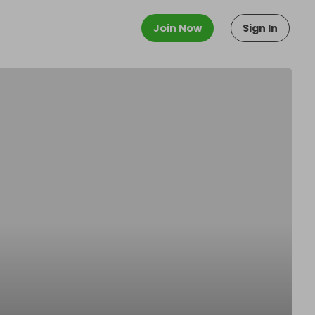
Join Now
Sign In