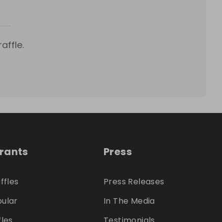
affle.
trants
Press
ffles
Press Releases
ular
In The Media
fles
Testimonials