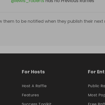
@
lewis_roberts
has no Previous Raffles
w them to be notified when they publish their next r
For Hosts
For En
Host A Raffle
Public Ra
Features
Most Pop
Success Toolkit
Free Raf