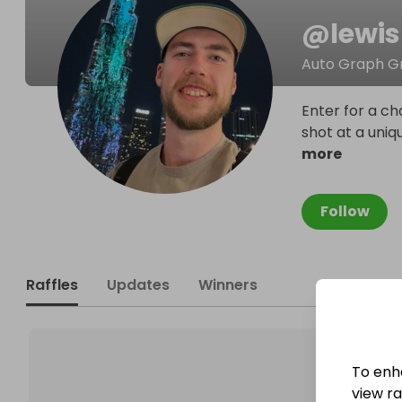
@
lewi
Auto Graph G
Enter for a ch
shot at a uniq
more
Follow
Raffles
Updates
Winners
To enh
view raf