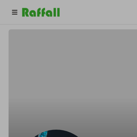
@
lewis_roberts
Auto Graph Grab