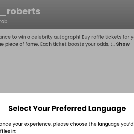
s_roberts
rab
ance to win a celebrity autograph! Buy raffle tickets for 
ue piece of fame. Each ticket boosts your odds, t
...
Show
Select Your Preferred Language
ance your experience, please choose the language you’d 
fles in: