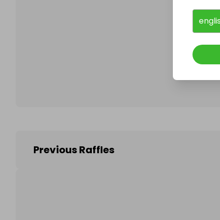
engli
Follo
Previous Raffles