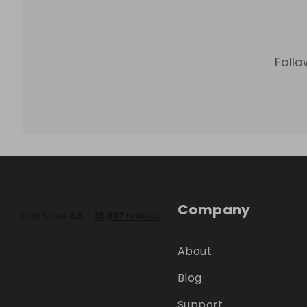
Follo
Company
About
Blog
Support