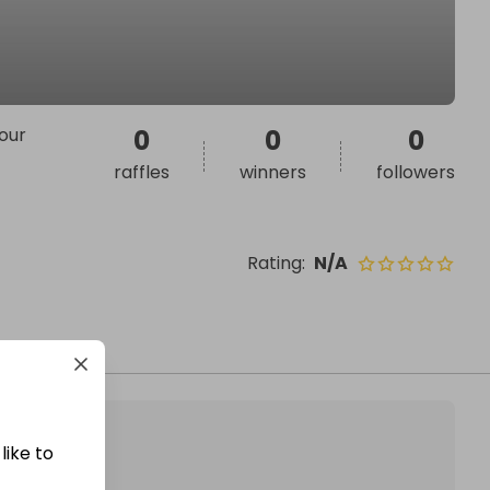
your
0
0
0
raffles
winners
followers
Rating
:
N/A
like to