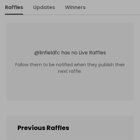
Raffles
Updates
Winners
@
linfieldfc
has no Live Raffles
Follow them to be notified when they publish their
next raffle.
Previous Raffles