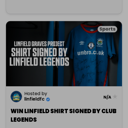
Sports
Hosted by
★
N/A
linfieldfc
WIN LINFIELD SHIRT SIGNED BY CLUB
LEGENDS