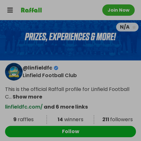
Join Now
N/A
@
linfieldfc
Linfield Football Club
This is the official Raffall profile for Linfield Football
C
...
Show more
linfieldfc.com/
and 6 more links
9
raffles
14
winners
211
followers
Follow