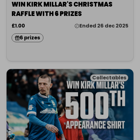
WIN KIRK MILLAR'S CHRISTMAS
RAFFLE WITH 6 PRIZES
£1.00
Ended 26 dec 2025
6 prizes
Collectables