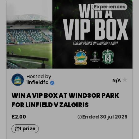
Experiences
Hosted by
★
N/A
linfieldfc
WIN A VIP BOX AT WINDSOR PARK
FOR LINFIELD V ZALGIRIS
£2.00
Ended 30 jul 2025
1 prize