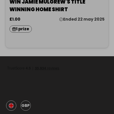
WIN JAMIE MULGREW'S TITLE
WINNING HOME SHIRT
£1.00
Ended 22 may 2025
1 prize
GBP