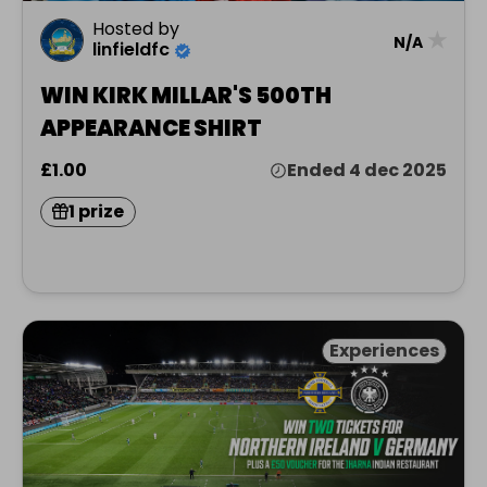
Hosted by
★
N/A
linfieldfc
WIN KIRK MILLAR'S 500TH
APPEARANCE SHIRT
£1.00
Ended 4 dec 2025
1 prize
Experiences