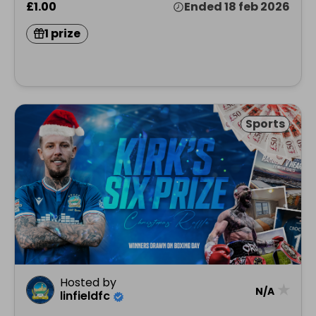
£1.00
Ended 18 feb 2026
1 prize
Sports
Hosted by
★
N/A
linfieldfc