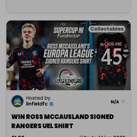
Collectables
Hosted by
★
N/A
linfieldfc
WIN ROSS MCCAUSLAND SIGNED
RANGERS UEL SHIRT