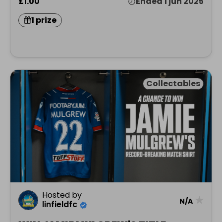
£1.00
Ended 1 jun 2025
1 prize
Collectables
Hosted by
★
N/A
linfieldfc