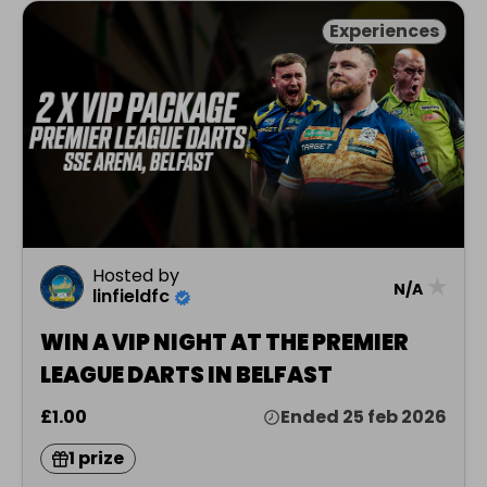
Experiences
Hosted by
★
N/A
linfieldfc
WIN A VIP NIGHT AT THE PREMIER
LEAGUE DARTS IN BELFAST
£1.00
Ended 25 feb 2026
1 prize