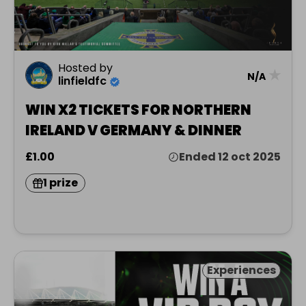
Hosted by
★
N/A
linfieldfc
WIN X2 TICKETS FOR NORTHERN
IRELAND V GERMANY & DINNER
£1.00
Ended 12 oct 2025
1 prize
Experiences