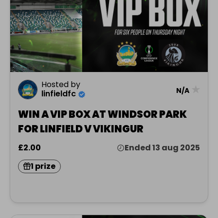
Hosted by
★
N/A
linfieldfc
WIN A VIP BOX AT WINDSOR PARK
FOR LINFIELD V VIKINGUR
£2.00
Ended 13 aug 2025
1 prize