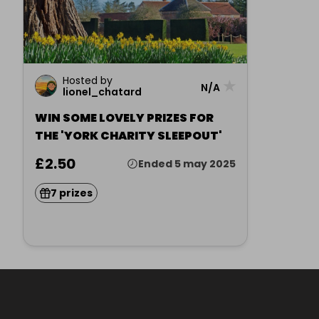
Hosted by
★
N/A
lionel_chatard
WIN SOME LOVELY PRIZES FOR
THE 'YORK CHARITY SLEEPOUT'
£2.50
Ended 5 may 2025
7 prizes