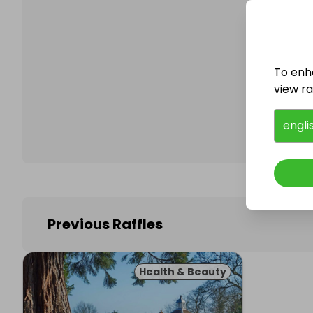
To enh
Follo
view raf
engli
Previous Raffles
Health & Beauty