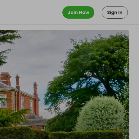
Join Now
Sign In