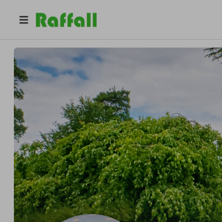
@
lionel_chatard
Lionel Chatard