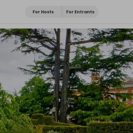
For Hosts
For Entrants