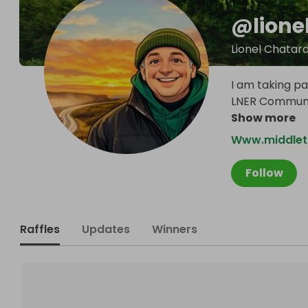
@
lion
Lionel Chatar
I am taking pa
LNER Communit
Show more
Www.middlet
Follow
Raffles
Updates
Winners