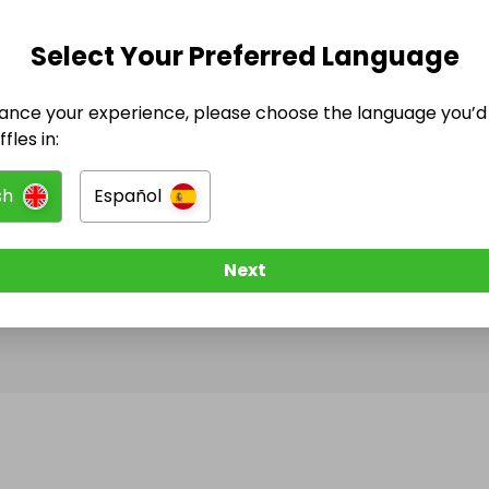
Select Your Preferred Language
@
lionel_chatard
has no Live Raffles
ance your experience, please choose the language you’d 
w them to be notified when they publish their next r
fles in:
sh
Español
Next