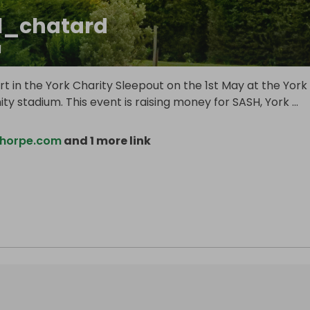
el_chatard
d
rt in the York Charity Sleepout on the 1st May at the York
y stadium. This event is raising money for SASH, York
...
horpe.com
and 1 more link