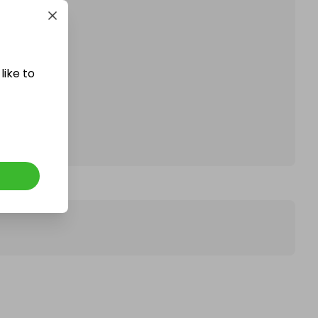
like to
affle.