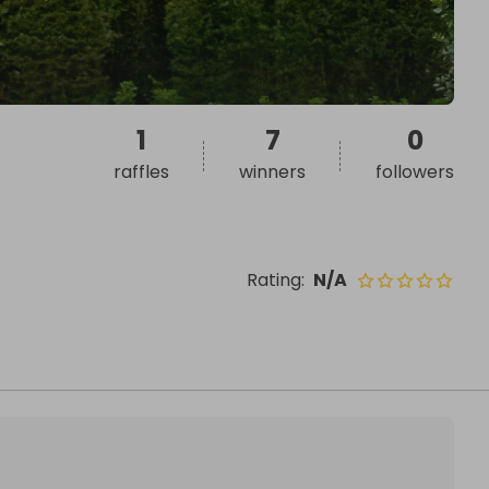
1
7
0
raffles
winners
followers
Rating
:
N/A