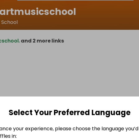
hartmusicschool
c School
cschool.
and 2 more links
Select Your Preferred Language
ance your experience, please choose the language you’d 
fles in: