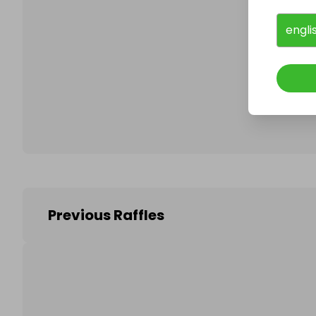
engli
Follo
Previous Raffles