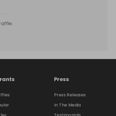
affle.
trants
Press
ffles
Press Releases
ular
In The Media
fles
Testimonials