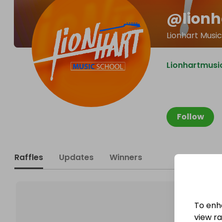
@
lion
Lionhart Musi
Lionhartmusi
Follow
Raffles
Updates
Winners
To enh
view raf