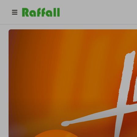
@
lionhartmusicschool
Lionhart Music School