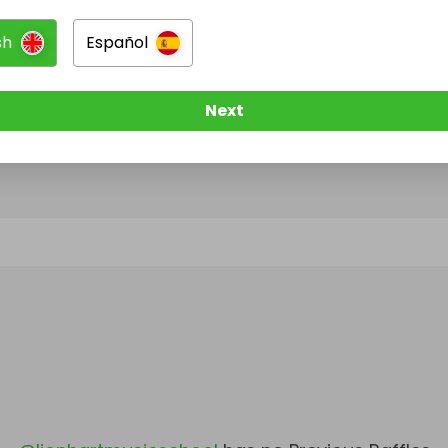
sh
Español
@
lionhartmusicschool
has no Live Raffles
w them to be notified when they publish their next r
Next