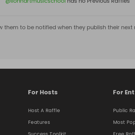
@
lionhartmusicschool
has no Previous Raffles
w them to be notified when they publish their next r
For Hosts
For En
Host A Raffle
Public Ra
Features
Most Pop
Success Toolkit
Free Raf