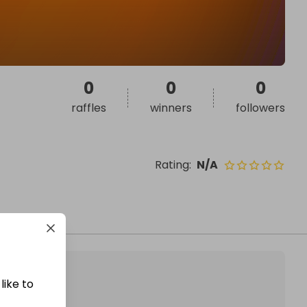
0
0
0
raffles
winners
followers
Rating
:
N/A
like to