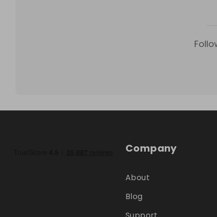
Follo
Company
About
Blog
Support