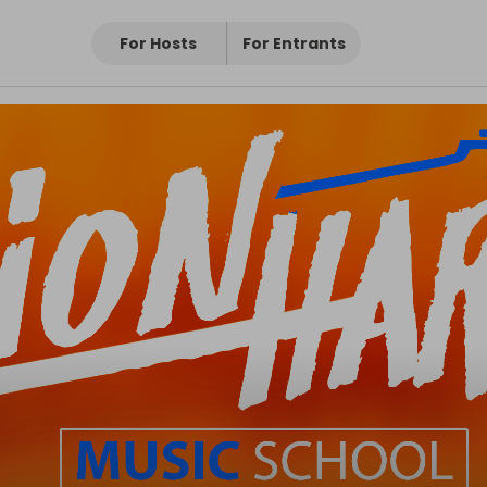
For Hosts
For Entrants