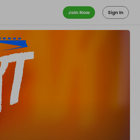
Join Now
Sign In