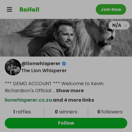
Join Now
N/A
@
lionwhisperer
The Lion Whisperer
*** DEMO ACCOUNT *** Welcome to Kevin
Richardson's Official
...
Show more
lionwhisperer.co.za
and 4 more links
1
raffles
0
winners
0
followers
Follow