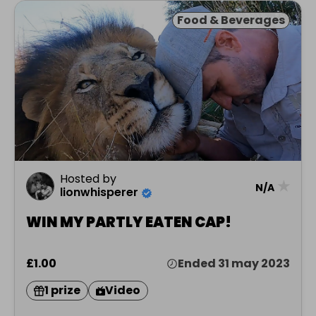
Food & Beverages
Hosted by
★
N/A
lionwhisperer
WIN MY PARTLY EATEN CAP!
£1.00
Ended 31 may 2023
1 prize
Video