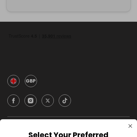
GBP
Company
Select Your Preferred