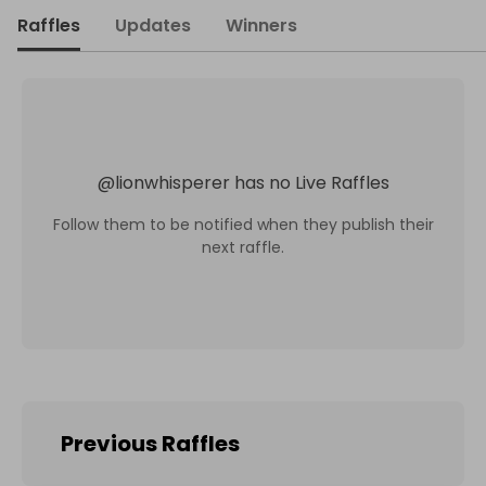
Raffles
Updates
Winners
@
lionwhisperer
has no Live Raffles
Follow them to be notified when they publish their
next raffle.
Previous Raffles