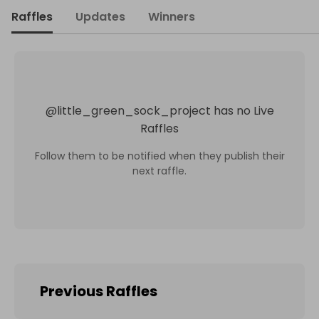
Raffles
Updates
Winners
@
little_green_sock_project
has no Live
Raffles
Follow them to be notified when they publish their
next raffle.
Previous Raffles