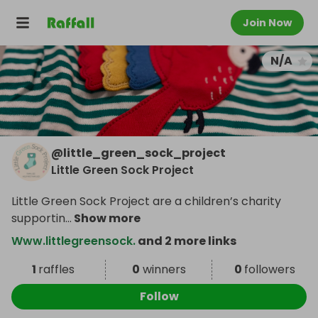
Join Now
N/A
@
little_green_sock_project
Little Green Sock Project
Little Green Sock Project are a children’s charity
supportin
...
Show more
Www.littlegreensock.
and 2 more links
1
raffles
0
winners
0
followers
Follow