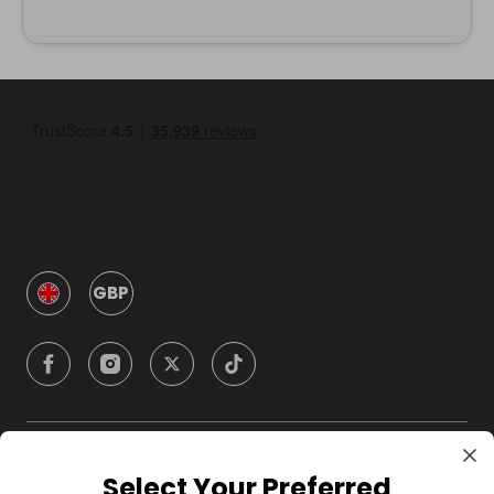
GBP
Company
Select Your Preferred