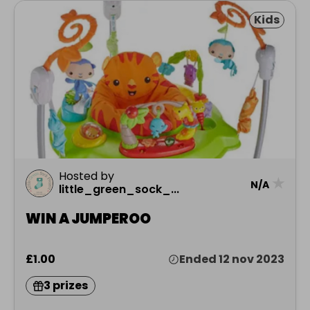
Kids
Hosted by
★
N/A
little_green_sock_...
WIN A JUMPEROO
£1.00
Ended 12 nov 2023
3 prizes