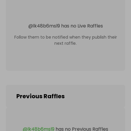
@
lk48b6msl9
has no Live Raffles
Follow them to be notified when they publish their
next raffle.
Previous Raffles
@
lk48b6msl9
has no Previous Raffles