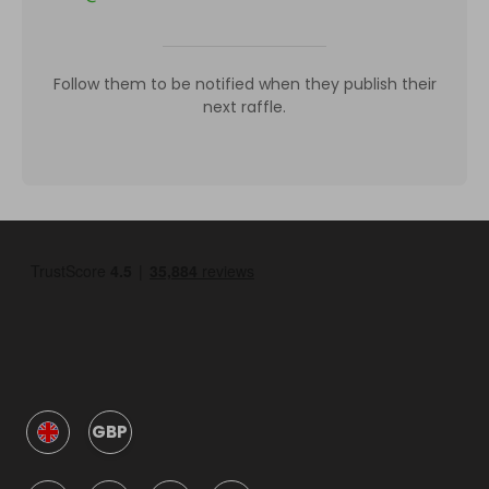
Follow them to be notified when they publish their
next raffle.
GBP