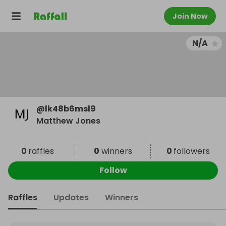
Join Now
N/A
@
lk48b6msl9
Matthew Jones
0
raffles
0
winners
0
followers
Follow
Raffles
Updates
Winners