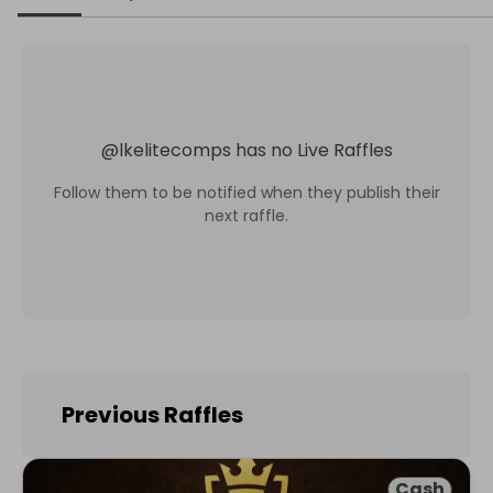
@
lkelitecomps
has no Live Raffles
Follow them to be notified when they publish their
next raffle.
Previous Raffles
Cash