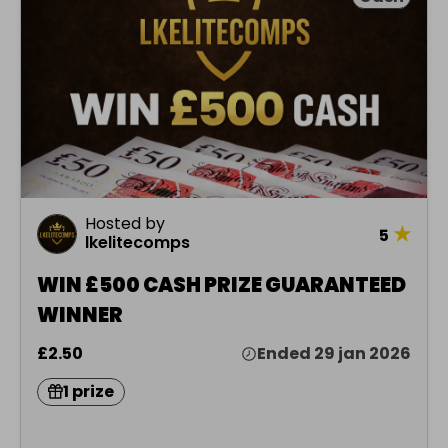
Hosted by
★
5
lkelitecomps
WIN £500 CASH PRIZE GUARANTEED
WINNER
£2.50
Ended 29 jan 2026
1 prize