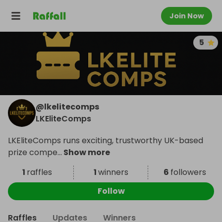
Join Now
5
@
lkelitecomps
LKEliteComps
LKEliteComps runs exciting, trustworthy UK-based
prize compe
...
Show more
1
raffles
1
winners
6
followers
Follow
Raffles
Updates
Winners