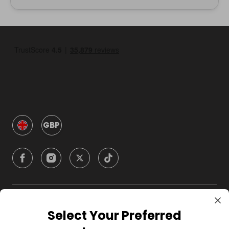
GBP
Company
Select Your Preferred