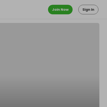
Join Now
Sign In