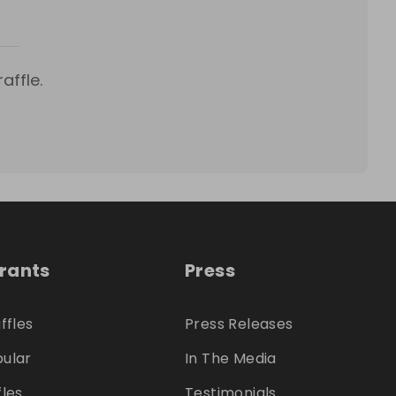
affle.
trants
Press
ffles
Press Releases
ular
In The Media
fles
Testimonials