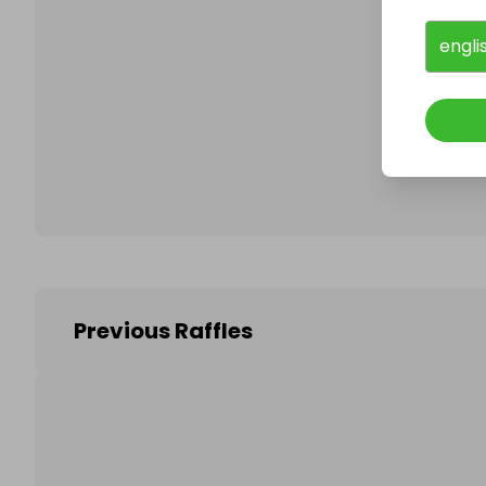
engli
Follo
Previous Raffles