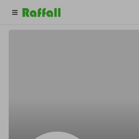
@
lm01plh0eg
Jessica Martin