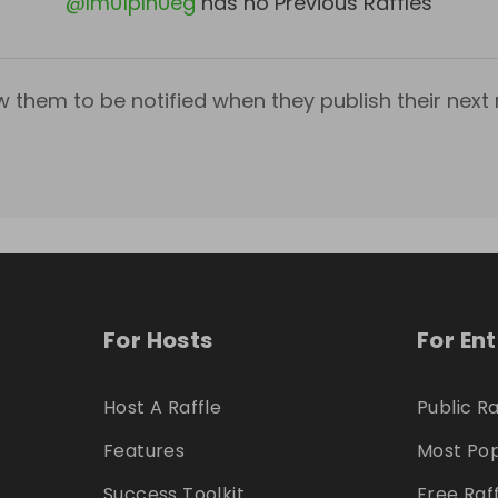
@
lm01plh0eg
has no Previous Raffles
w them to be notified when they publish their next r
For Hosts
For En
Host A Raffle
Public Ra
Features
Most Pop
Success Toolkit
Free Raf