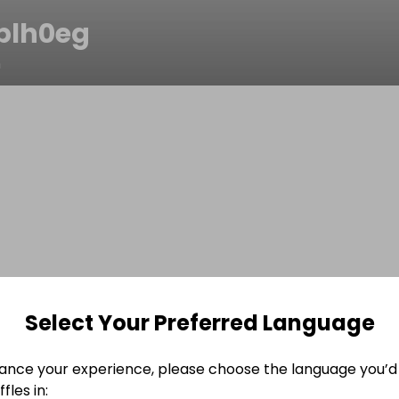
plh0eg
n
Select Your Preferred Language
ance your experience, please choose the language you’d 
fles in: