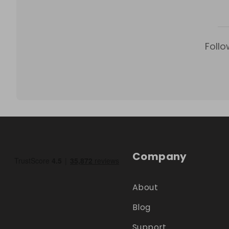
Follo
Company
About
Blog
Support