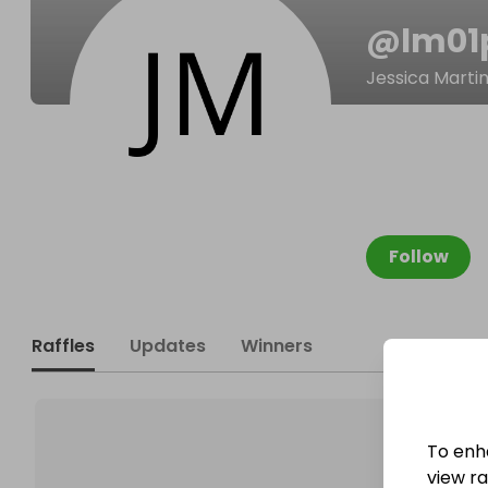
@
lm01
Jessica Marti
Follow
Raffles
Updates
Winners
To enh
view raf