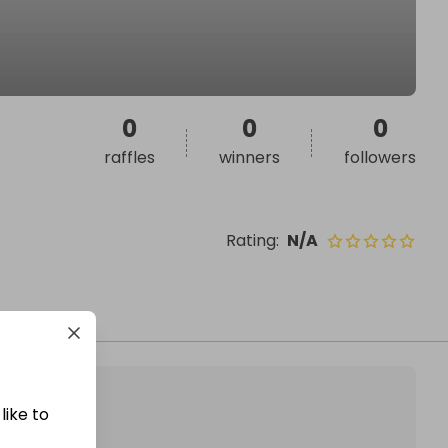
0
0
0
raffles
winners
followers
Rating
:
N/A
like to