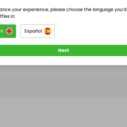
ance your experience, please choose the language you’d 
@
lockdown_londoner
has no Live Raffles
fles in:
w them to be notified when they publish their next r
sh
Español
Next