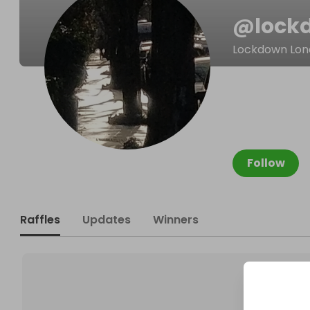
@
lock
Lockdown Lon
Follow
Raffles
Updates
Winners