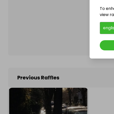
To enh
view raf
Follo
engli
Previous Raffles