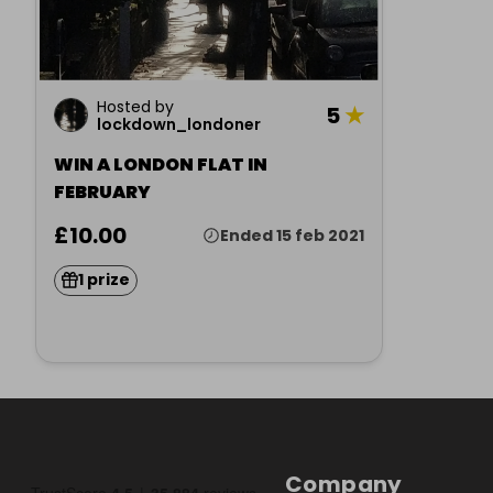
Hosted by
5
★
lockdown_londoner
WIN A LONDON FLAT IN
FEBRUARY
£10.00
Ended 15 feb 2021
1 prize
Company