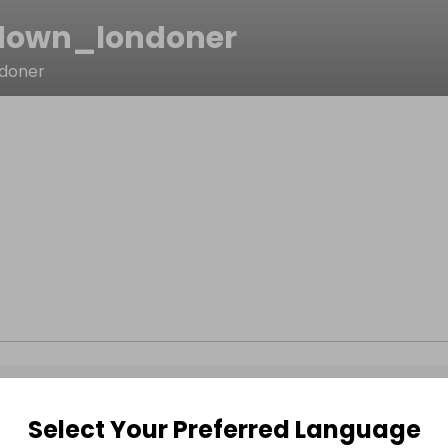
down_londoner
doner
Select Your Preferred Language