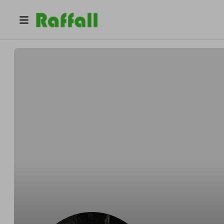
@
lockdown_londoner
Lockdown Londoner