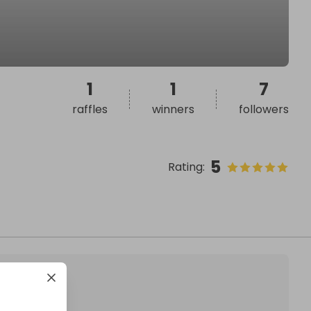
1
1
7
raffles
winners
followers
5
Rating
: