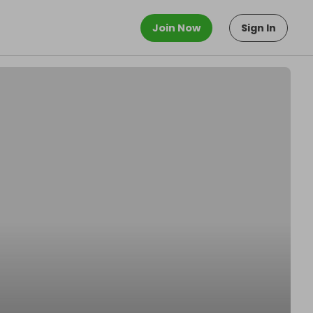
Join Now
Sign In