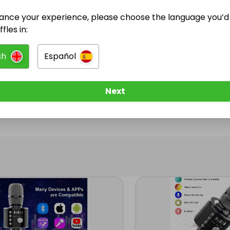
ance your experience, please choose the language you’d 
@
lofty
has no Live Raffles
fles in:
w them to be notified when they publish their next r
sh
Español
Next