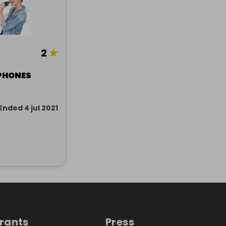
2
★
PHONES
Ended 4 jul 2021
trants
Press