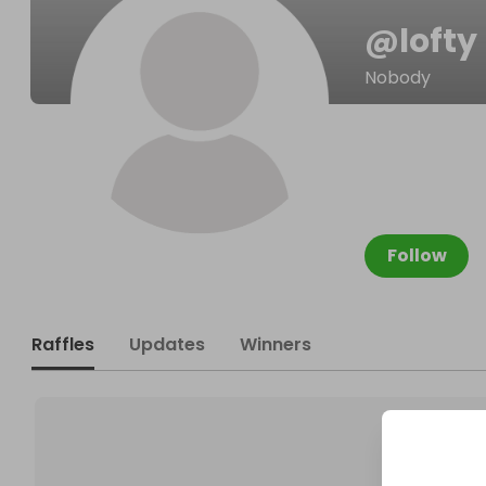
@
lofty
Nobody
Follow
Raffles
Updates
Winners