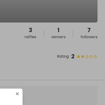
3
1
7
raffles
winners
followers
2
Rating
: