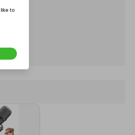
like to
affle.