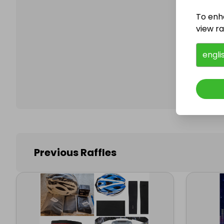
To enh
view raf
Follo
engli
Previous Raffles