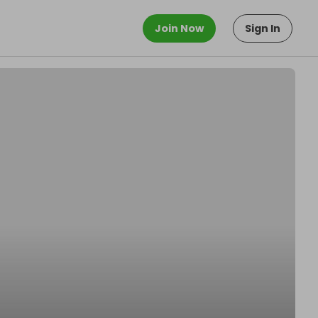
Join Now
Sign In