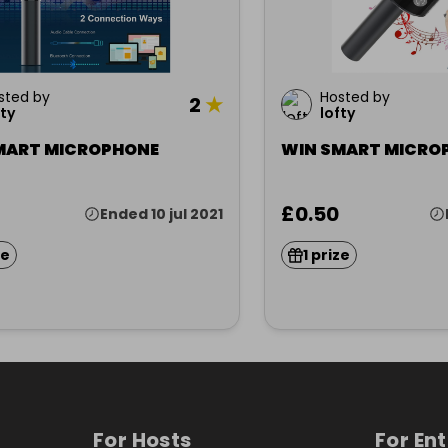
sted by
Hosted by
2
★
fty
lofty
MART MICROPHONE
WIN SMART MICRO
£0.50
Ended 10 jul 2021
ze
1 prize
For Hosts
For En