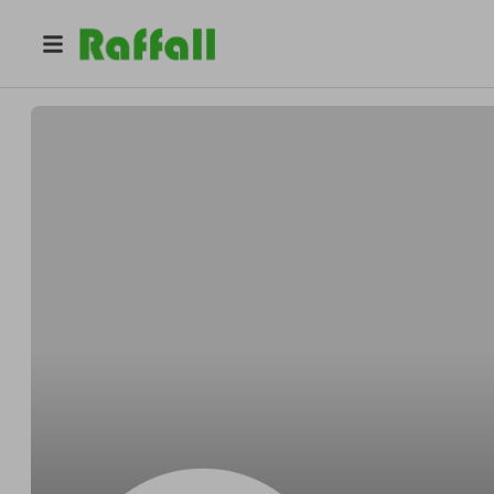
@
lofty
Nobody