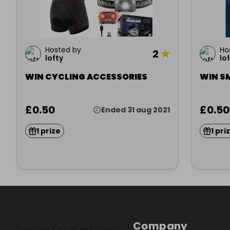
Hosted by
Ho
2
★
lofty
lo
WIN CYCLING ACCESSORIES
WIN S
£0.50
£0.50
Ended 31 aug 2021
1 prize
1 pri
Company