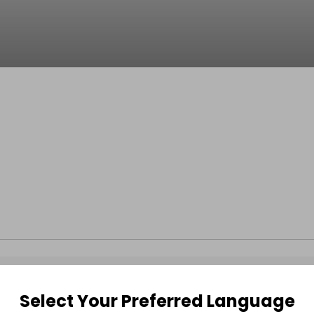
Select Your Preferred Language