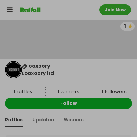
Join Now
1
@
looxoory
Looxoory ltd
1
raffles
1
winners
1
followers
Follow
Raffles
Updates
Winners