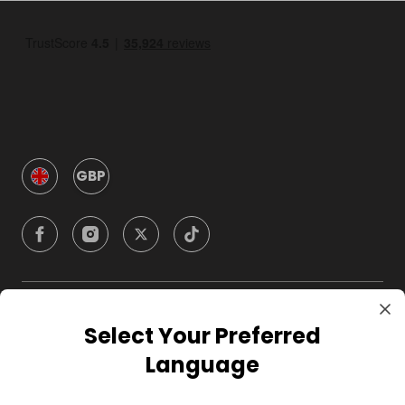
GBP
Company
Select Your Preferred
Language
For Hosts