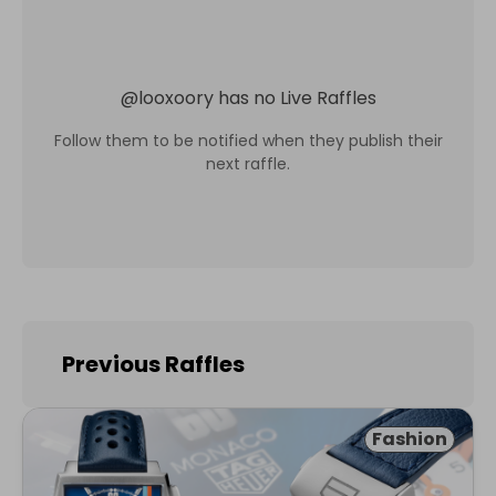
@
looxoory
has no Live Raffles
Follow them to be notified when they publish their
next raffle.
Previous Raffles
Fashion