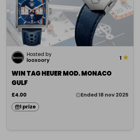
Hosted by
★
1
looxoory
WIN TAG HEUER MOD. MONACO
GULF
£4.00
Ended 18 nov 2025
1 prize