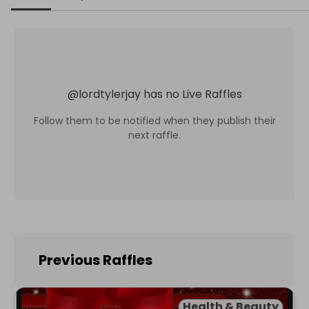
@
lordtylerjay
has no Live Raffles
Follow them to be notified when they publish their
next raffle.
Previous Raffles
Health & Beauty