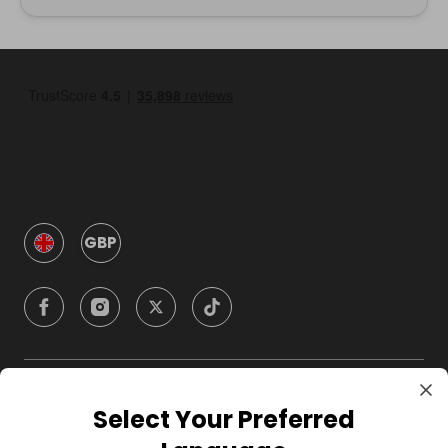
GBP
Company
Select Your Preferred