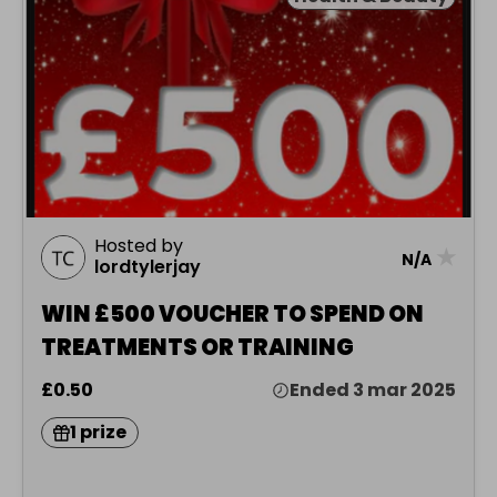
Hosted by
★
N/A
lordtylerjay
WIN £500 VOUCHER TO SPEND ON
TREATMENTS OR TRAINING
£0.50
Ended 3 mar 2025
1 prize