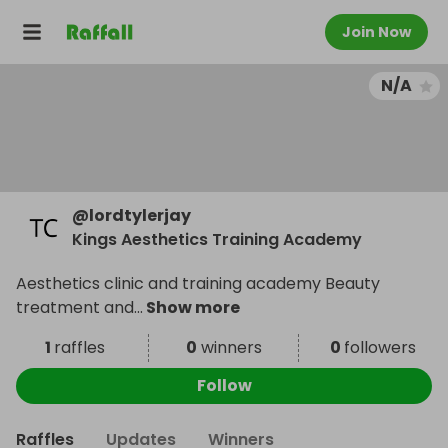
Join Now
N/A
@
lordtylerjay
Kings Aesthetics Training Academy
Aesthetics clinic and training academy Beauty
treatment and
...
Show more
1
raffles
0
winners
0
followers
Follow
Raffles
Updates
Winners