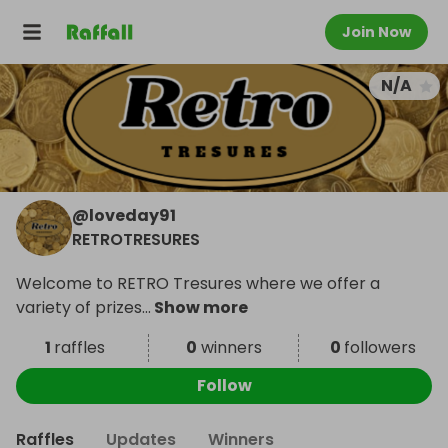
Join Now
N/A
@
loveday91
RETROTRESURES
Welcome to RETRO Tresures where we offer a
variety of prizes
...
Show more
1
raffles
0
winners
0
followers
Follow
Raffles
Updates
Winners