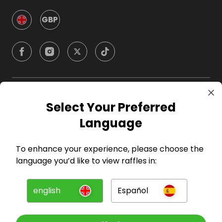
GBP
Company
Select Your Preferred
Language
For Hosts
To enhance your experience, please choose the
For Entrants
language you’d like to view raffles in:
Press
english
Español
©
2026
RAFFALL