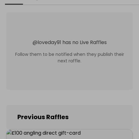
@
loveday91
has no Live Raffles
Follow them to be notified when they publish their
next raffle.
Previous Raffles