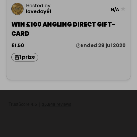
Hosted by
★
N/A
loveday91
WIN £100 ANGLING DIRECT GIFT-
CARD
£1.50
Ended 29 jul 2020
1 prize