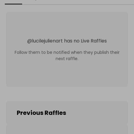
@
lucilejulienart
has no Live Raffles
Follow them to be notified when they publish their
next raffle.
Previous Raffles