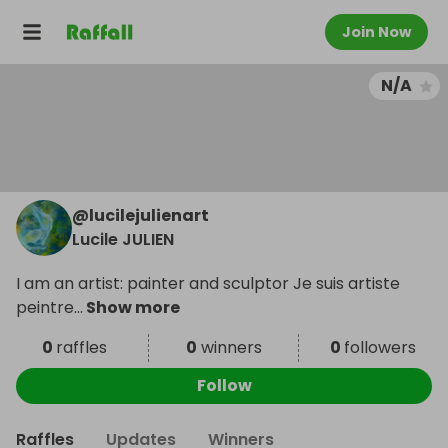
Join Now
N/A
@
lucilejulienart
Lucile JULIEN
I am an artist: painter and sculptor Je suis artiste
peintre
...
Show more
0
raffles
0
winners
0
followers
Follow
Raffles
Updates
Winners