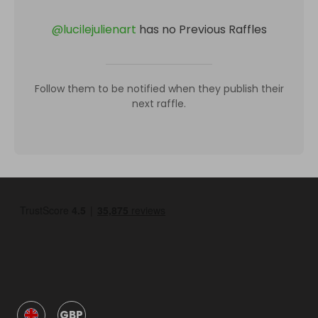
@
lucilejulienart
has no Previous Raffles
Follow them to be notified when they publish their
next raffle.
GBP