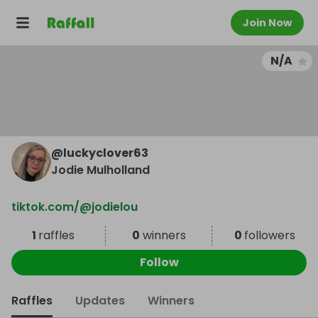
Join Now
N/A
@
luckyclover63
Jodie Mulholland
tiktok.com/@jodielou
1
raffles
0
winners
0
followers
Follow
Raffles
Updates
Winners