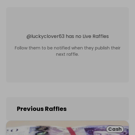
@
luckyclover63
has no Live Raffles
Follow them to be notified when they publish their
next raffle.
Previous Raffles
Cash