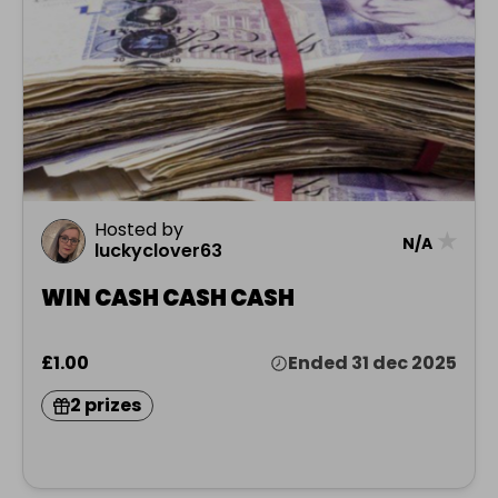
Hosted by
★
N/A
luckyclover63
WIN CASH CASH CASH
£1.00
Ended 31 dec 2025
2 prizes