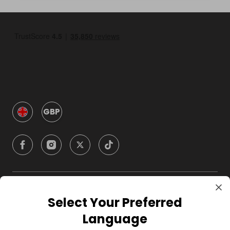
GBP
Company
Select Your Preferred
Language
For Hosts