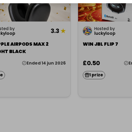
sted by
Hosted by
3.3
★
ckyloop
luckyloop
PLE AIRPODS MAX 2
WIN JBL FLIP 7
GHT BLACK
£0.50
Ended 14 jun 2026
E
ze
1 prize