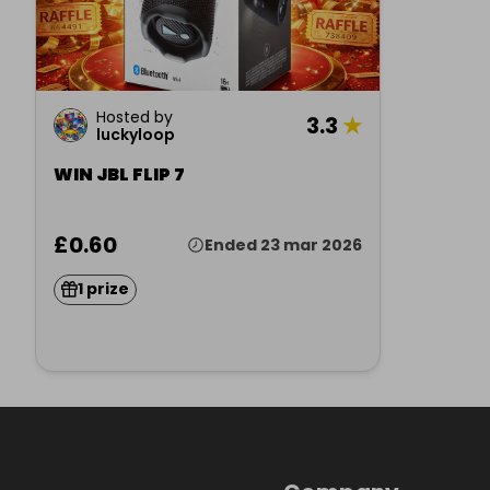
Hosted by
3.3
★
luckyloop
WIN JBL FLIP 7
£0.60
Ended 23 mar 2026
1 prize