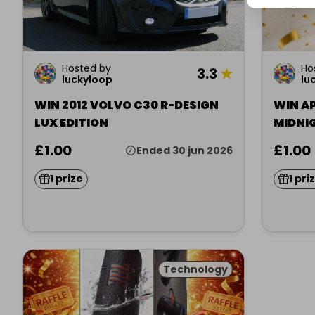
Hosted by
Ho
3.3
★
luckyloop
lu
WIN 2012 VOLVO C30 R-DESIGN
WIN AP
LUX EDITION
MIDNI
£1.00
£1.00
Ended 30 jun 2026
1 prize
1 pri
Technology