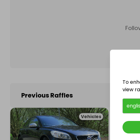
Follo
To enh
view raf
Previous Raffles
engli
Vehicles