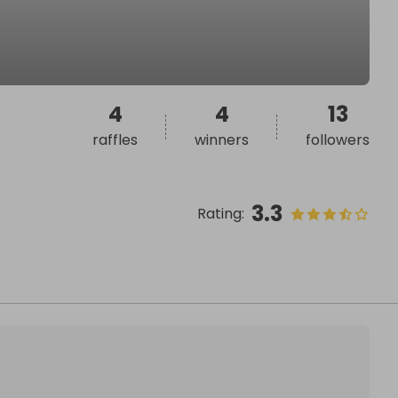
4
4
13
raffles
winners
followers
3.3
Rating
: