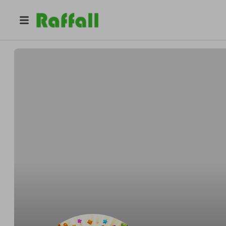
@
luckyloop
Pro
Pro
Balazs