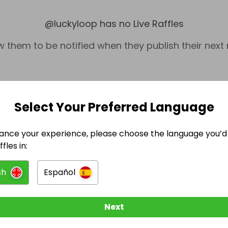
@
luckyloop
has no Live Raffles
w them to be notified when they publish their next r
Select Your Preferred Language
ance your experience, please choose the language you’d 
fles in:
sh
Español
Technology
Next