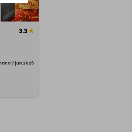
3.3
★
nded 7 jun 2026