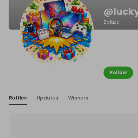
@
luck
Balazs
Follow
Raffles
Updates
Winners