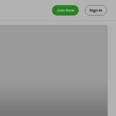
Join Now
Sign In