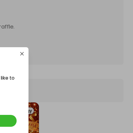
affle.
like to
Technology