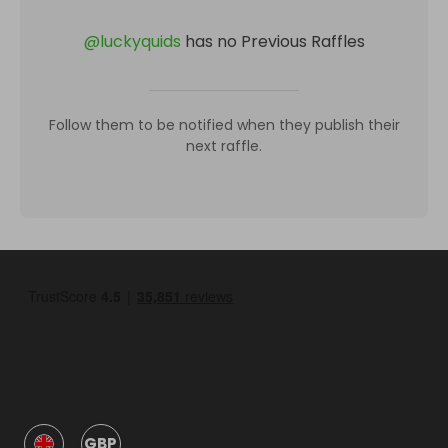
@
luckyquids
has no Previous Raffles
Follow them to be notified when they publish their
next raffle.
GBP