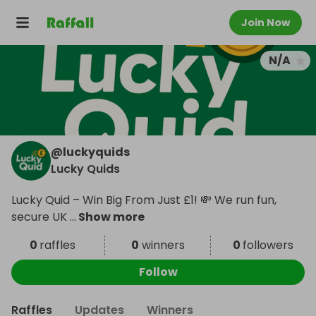
Join Now
N/A
@
luckyquids
Lucky Quids
Lucky Quid – Win Big From Just £1! 💸 We run fun,
secure UK
...
Show more
0
raffles
0
winners
0
followers
Follow
Raffles
Updates
Winners