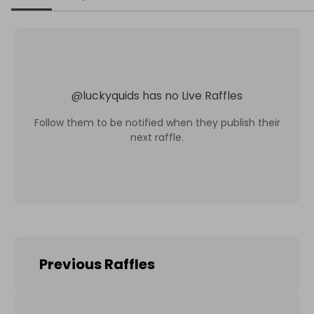
@
luckyquids
has no Live Raffles
Follow them to be notified when they publish their
next raffle.
Previous Raffles