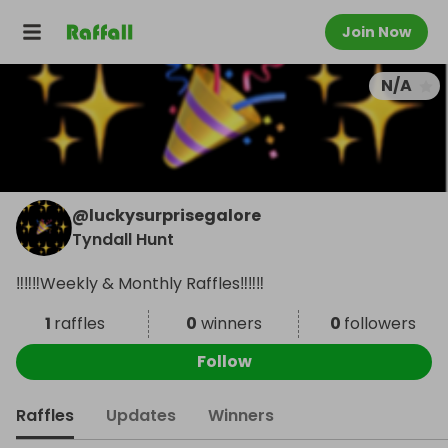
Join Now
N/A
@
luckysurprisegalore
Tyndall Hunt
‼️‼️‼️Weekly & Monthly Raffles‼️‼️‼️
1
raffles
0
winners
0
followers
Follow
Raffles
Updates
Winners