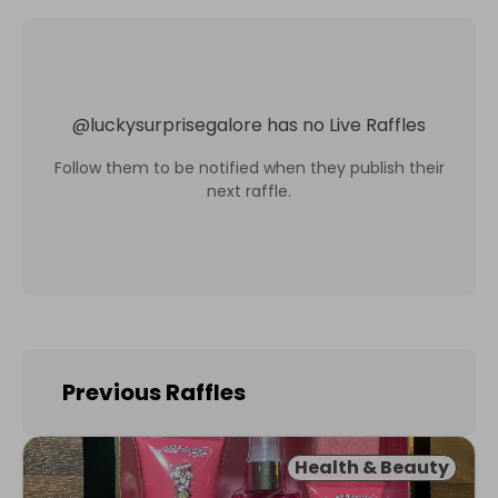
@
luckysurprisegalore
has no Live Raffles
Follow them to be notified when they publish their
next raffle.
Previous Raffles
Health & Beauty