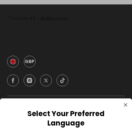
GBP
Company
Select Your Preferred
Language
For Hosts