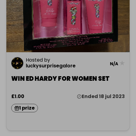
Hosted by
★
N/A
luckysurprisegalore
WIN ED HARDY FOR WOMEN SET
£1.00
Ended 18 jul 2023
1 prize