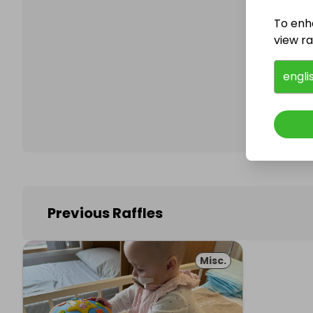
To enh
view raf
Follo
engli
Previous Raffles
Misc.