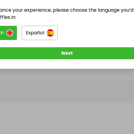
ance your experience, please choose the language you’d 
@
lucycrotty
has no Live Raffles
fles in:
w them to be notified when they publish their next r
sh
Español
Next