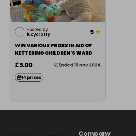
Hosted by
5
★
lucycrotty
WIN VARIOUS PRIZES IN AID OF
KETTERING CHILDREN'S WARD
£5.00
Ended 15 nov 2024
14 prizes
Company