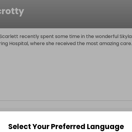
crotty
Scarlett recently spent some time in the wonderful Skyla
ring Hospital, where she received the most amazing care
.
Select Your Preferred Language