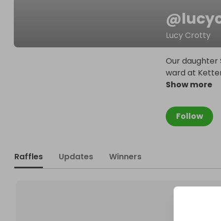
@
lucy
Lucy Crotty
Our daughter 
ward at Kette
Show more
Follow
Raffles
Updates
Winners