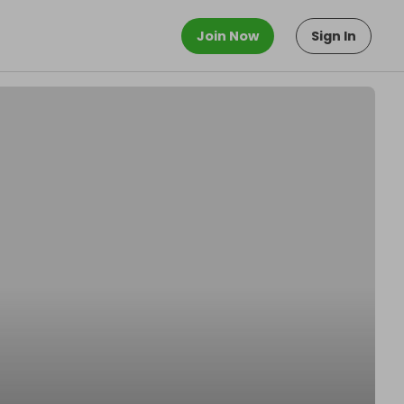
Join Now
Sign In