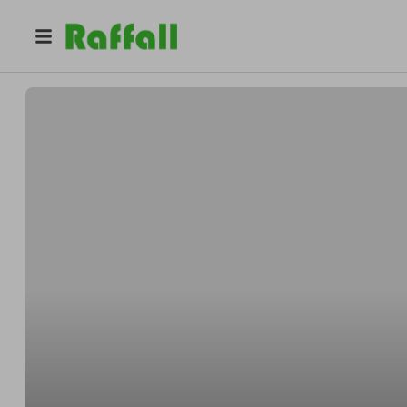
@
lucycrotty
Lucy Crotty