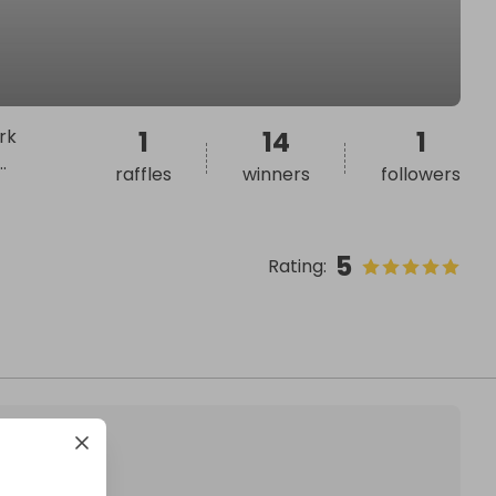
rk
1
14
1
..
raffles
winners
followers
5
Rating
: