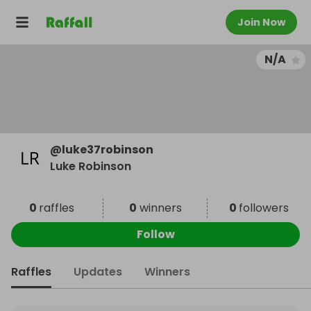
Join Now
N/A
@
luke37robinson
Luke Robinson
0
raffles
0
winners
0
followers
Follow
Raffles
Updates
Winners