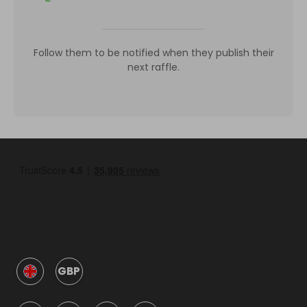
Follow them to be notified when they publish their
next raffle.
GBP