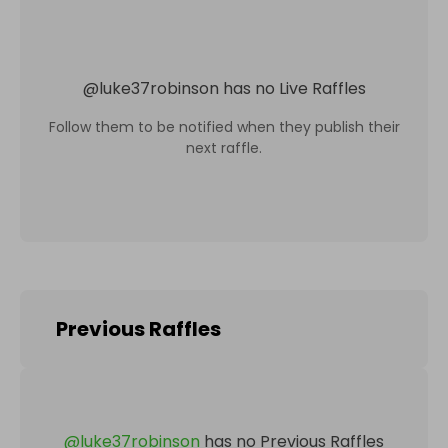
@
luke37robinson
has no Live Raffles
Follow them to be notified when they publish their
next raffle.
Previous Raffles
@
luke37robinson
has no Previous Raffles