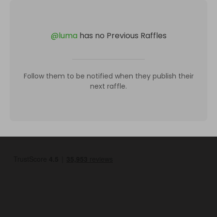
@
luma
has no Previous Raffles
Follow them to be notified when they publish their
next raffle.