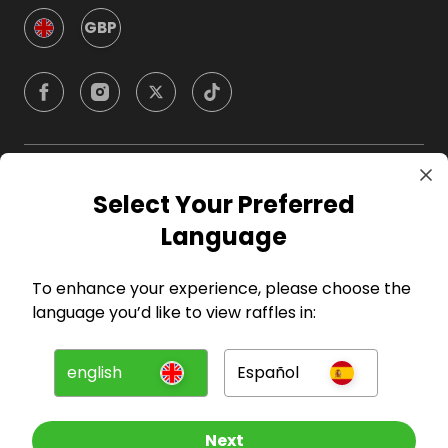
GBP
Company
Select Your Preferred
Language
For Hosts
To enhance your experience, please choose the
For Entrants
language you’d like to view raffles in:
Press
english
Español
©
2026
RAFFALL
Next