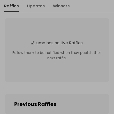
Raffles
Updates
Winners
@
luma
has no Live Raffles
Follow them to be notified when they publish their
next raffle.
Previous Raffles