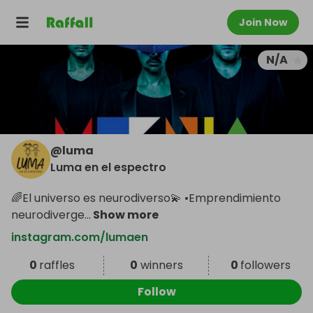
Join Now
N/A
@
luma
Luma en el espectro
🌈El universo es neurodiverso💫 •Emprendimiento
neurodiverge
...
Show more
instagram.com/lumaen
0
raffles
0
winners
0
followers
Follow