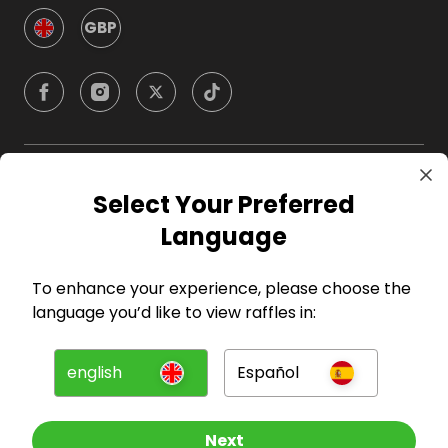
GBP
Company
Select Your Preferred
Language
For Hosts
To enhance your experience, please choose the
For Entrants
language you’d like to view raffles in:
Press
english
Español
©
2026
RAFFALL
Next