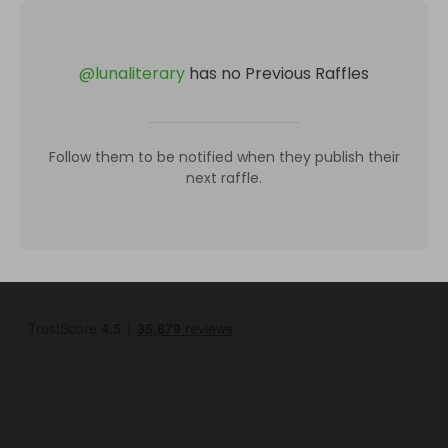
@
lunaliterary
has no Previous Raffles
Follow them to be notified when they publish their
next raffle.