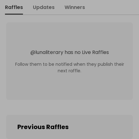
Raffles
Updates
Winners
@
lunaliterary
has no Live Raffles
Follow them to be notified when they publish their
next raffle.
Previous Raffles