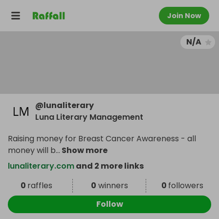
Join Now
N/A
@
lunaliterary
Luna Literary Management
Raising money for Breast Cancer Awareness - all
money will b
...
Show more
lunaliterary.com
and 2 more links
0
raffles
0
winners
0
followers
Follow