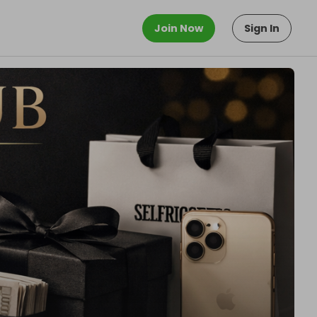
Join Now
Sign In