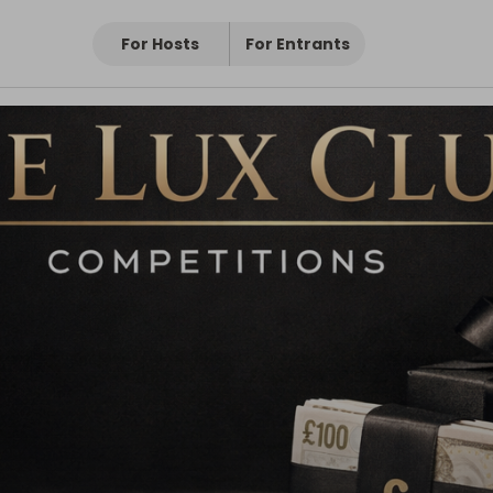
For Hosts
For Entrants