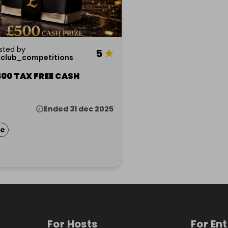
sted by
5
★
xclub_competitions
00 TAX FREE CASH
Ended 31 dec 2025
ze
For Hosts
For En