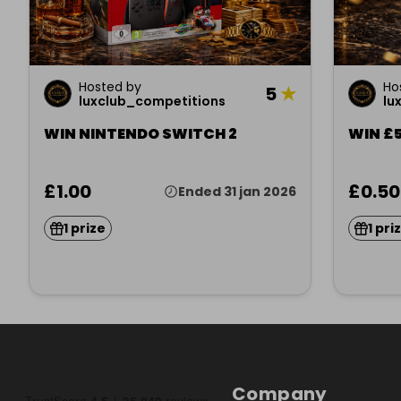
Hosted by
Ho
5
★
luxclub_competitions
lu
WIN NINTENDO SWITCH 2
WIN £5
£1.00
£0.50
Ended 31 jan 2026
1 prize
1 pri
Company