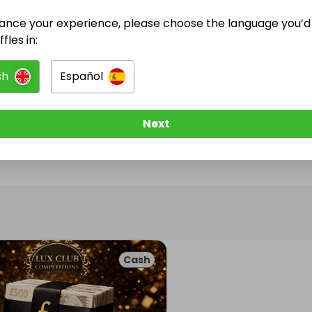
ance your experience, please choose the language you’d 
@
luxclub_competitions
has no Live Raffles
fles in:
w them to be notified when they publish their next r
sh
Español
Next
Cash