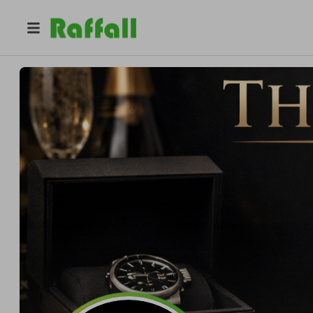
@
luxclub_competitions
The Lux Club competitions