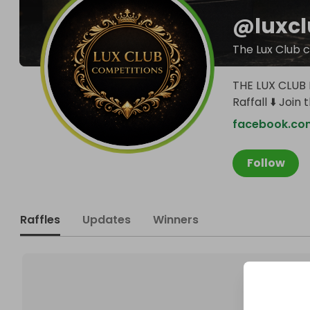
@
luxc
The Lux Club 
THE LUX CLUB L
Raffall ⬇️ Join 
facebook.co
Follow
Raffles
Updates
Winners