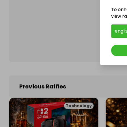
To enh
view raf
Follo
engli
Previous Raffles
Technology