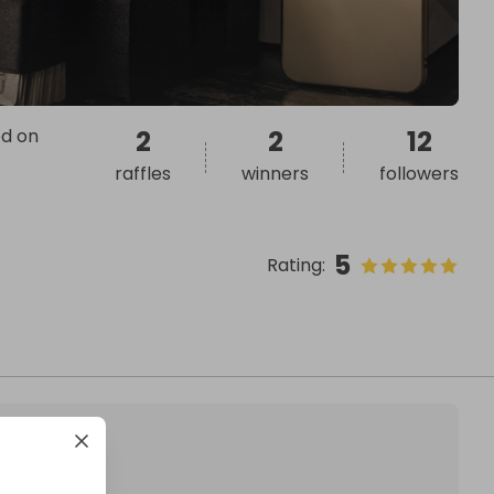
ed on
2
2
12
raffles
winners
followers
5
Rating
: