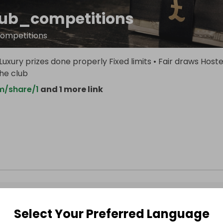
lub_competitions
competitions
uxury prizes done properly Fixed limits • Fair draws Host
the club
m/share/1
and 1 more link
Select Your Preferred Language