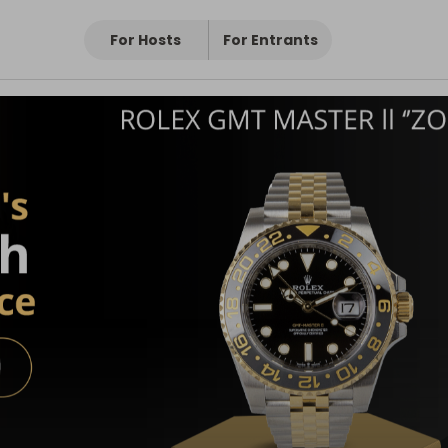
For Hosts
For Entrants