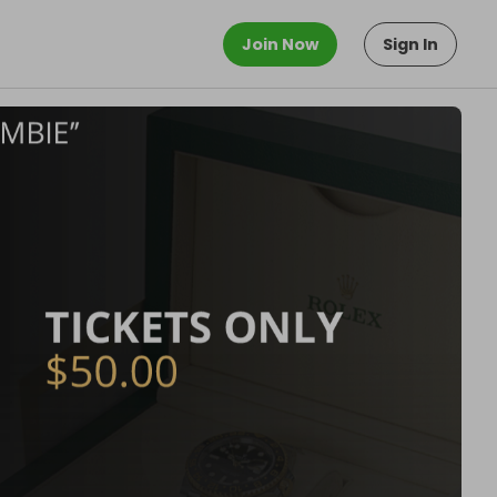
Join Now
Sign In