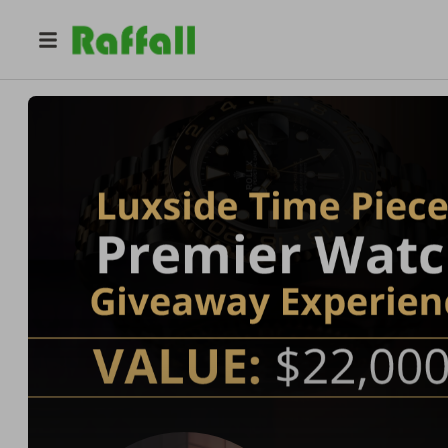
@
luxsidetimepiece
Luxsidetimepiece | Dream Giveaway