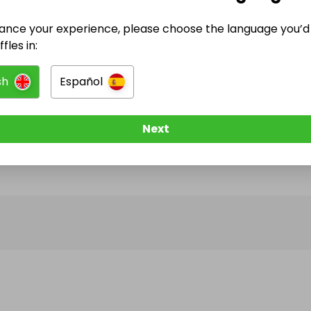
ance your experience, please choose the language you’d 
@
luxsidetimepiece
has no Live Raffles
fles in:
w them to be notified when they publish their next r
sh
Español
Next