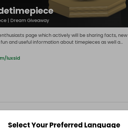
idetimepiece
ece | Dream Giveaway
nthusiasts page which actively will be sharing facts, new
 fun and useful information about timepieces as well a
...
m/luxsid
Select Your Preferred Language