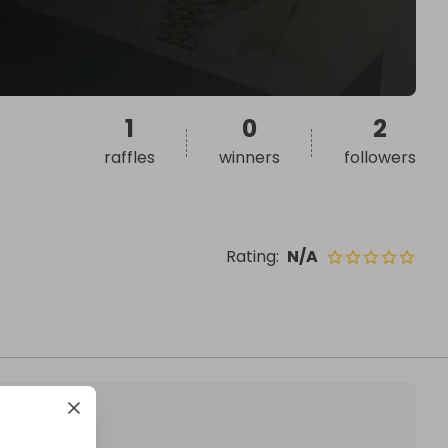
1
0
2
raffles
winners
followers
Rating
:
N/A