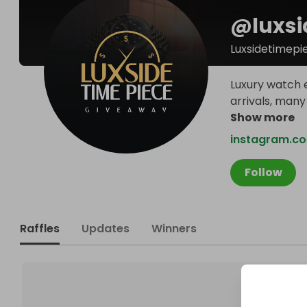
@
luxs
Luxsidetimepi
Luxury watch e
arrivals, many
Show more
instagram.co
Follow
Raffles
Updates
Winners