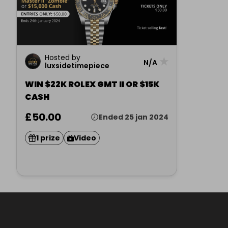
Hosted by
★
N/A
luxsidetimepiece
WIN $22K ROLEX GMT II OR $15K
CASH
£50.00
Ended 25 jan 2024
1 prize
Video