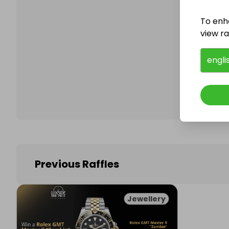
To enh
view raf
Follo
engli
Previous Raffles
Jewellery