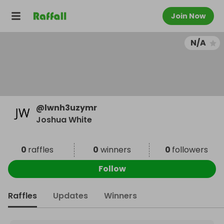
Join Now
N/A
@
lwnh3uzymr
Joshua White
0
raffles
0
winners
0
followers
Follow
Raffles
Updates
Winners