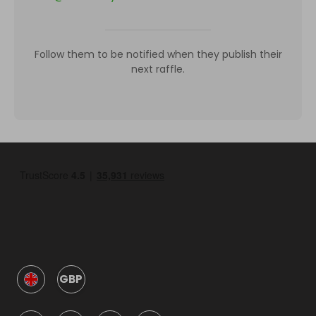
Follow them to be notified when they publish their
next raffle.
GBP