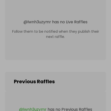
@
lwnh3uzymr
has no Live Raffles
Follow them to be notified when they publish their
next raffle.
Previous Raffles
@
lwnh3uzymr
has no Previous Raffles