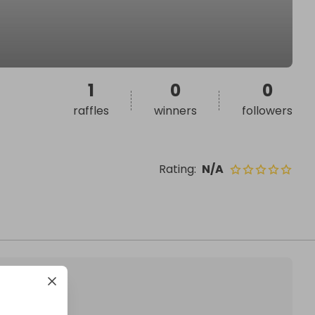
1
0
0
raffles
winners
followers
Rating
:
N/A