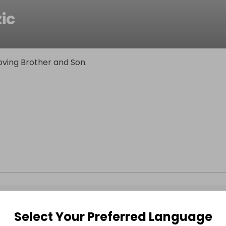
ic
oving Brother and Son.
Select Your Preferred Language