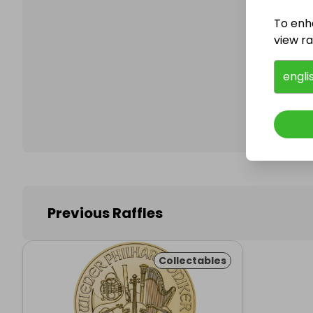
To enh
view raf
Follo
engli
Previous Raffles
Collectables