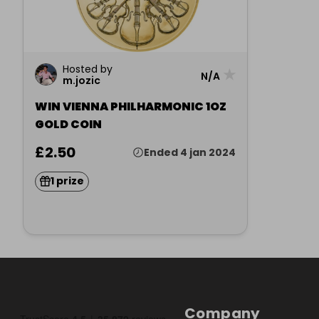
Hosted by
★
N/A
m.jozic
WIN VIENNA PHILHARMONIC 1OZ
GOLD COIN
£2.50
Ended 4 jan 2024
1 prize
Company