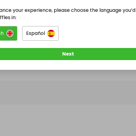
ance your experience, please choose the language you’d 
@
m.jozic
has no Live Raffles
fles in:
w them to be notified when they publish their next r
sh
Español
Next