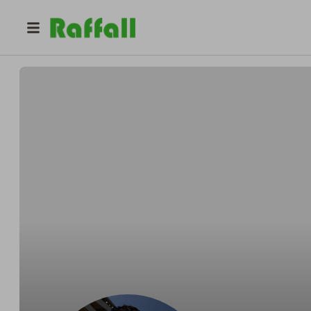
@
m.jozic
Marko