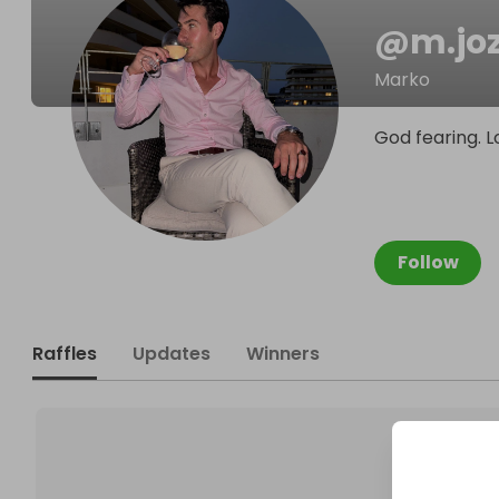
@
m.joz
Marko
God fearing. L
Follow
Raffles
Updates
Winners