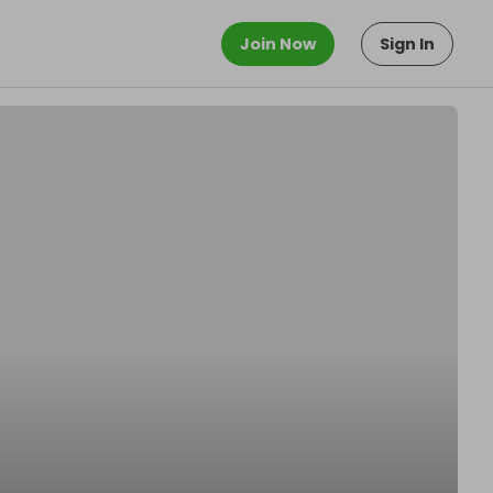
Join Now
Sign In