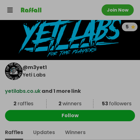
Join Now
5
@
m3yet1
Yeti Labs
yetilabs.co.uk
and 1 more link
2
raffles
2
winners
53
followers
Follow
Raffles
Updates
Winners