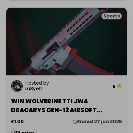
Sports
Hosted by
★
5
m3yet1
WIN WOLVERINE TTI JW4
DRACARYS GEN-12 AIRSOFT
REPLICA
£1.00
Ended 27 jun 2025
1 prize