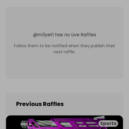
@
m3yet1
has no Live Raffles
Follow them to be notified when they publish their
next raffle.
Previous Raffles
Sports