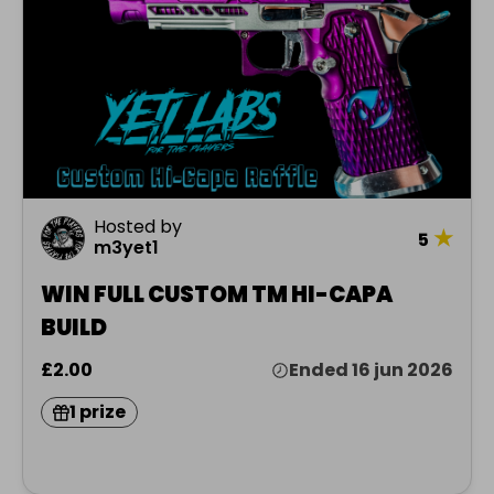
Hosted by
★
5
m3yet1
WIN FULL CUSTOM TM HI-CAPA
BUILD
£2.00
Ended 16 jun 2026
1 prize