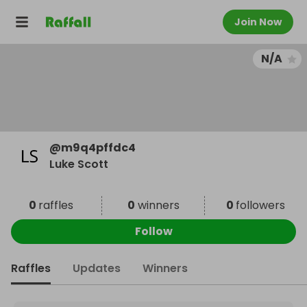
Join Now
N/A
@
m9q4pffdc4
Luke Scott
0
raffles
0
winners
0
followers
Follow
Raffles
Updates
Winners