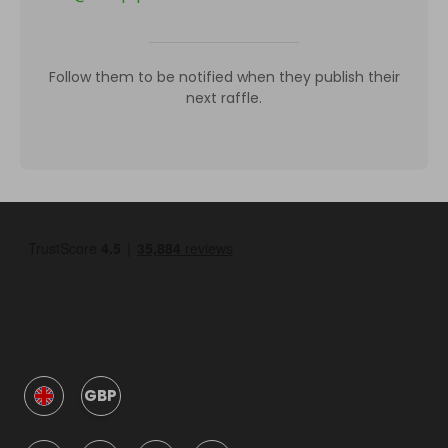
Follow them to be notified when they publish their
next raffle.
GBP