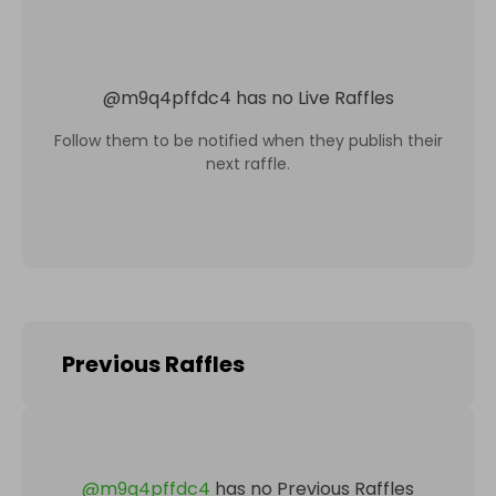
@
m9q4pffdc4
has no Live Raffles
Follow them to be notified when they publish their
next raffle.
Previous Raffles
@
m9q4pffdc4
has no Previous Raffles