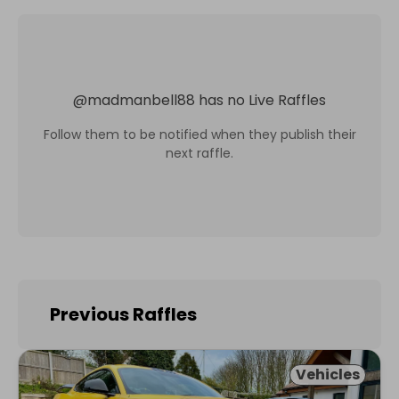
@
madmanbell88
has no Live Raffles
Follow them to be notified when they publish their
next raffle.
Previous Raffles
Vehicles