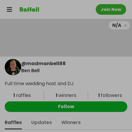
Join Now
N/A
@
madmanbell88
Ben Bell
Full time wedding host and DJ
1
raffles
1
winners
1
followers
Follow
Raffles
Updates
Winners