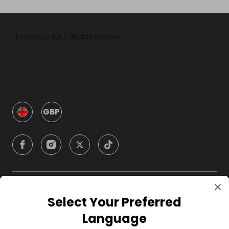
GBP
Company
Select Your Preferred
Language
For Hosts