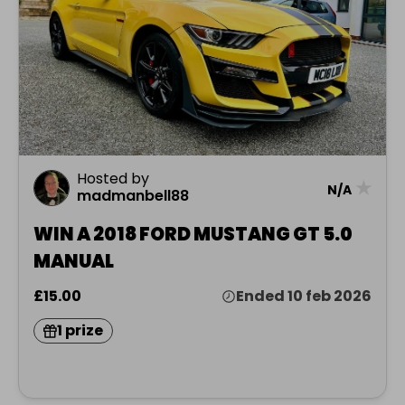
Hosted by
★
N/A
madmanbell88
WIN A 2018 FORD MUSTANG GT 5.0
MANUAL
£15.00
Ended 10 feb 2026
1 prize