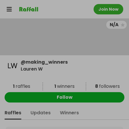
Join Now
N/A
@
making_winners
Lauren W
1
raffles
1
winners
8
followers
Follow
Raffles
Updates
Winners