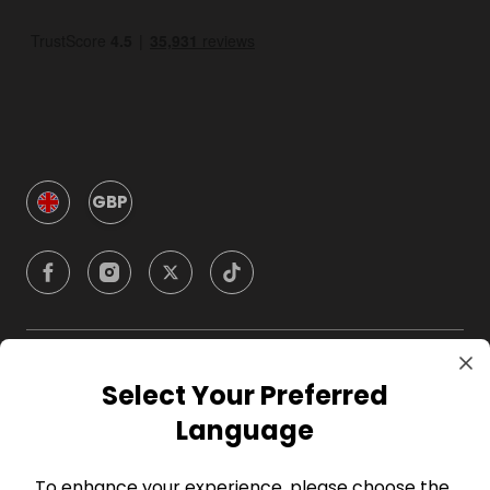
GBP
Company
Select Your Preferred
Language
For Hosts
To enhance your experience, please choose the