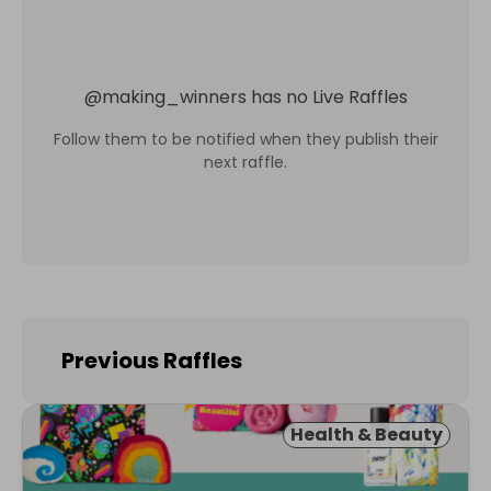
@
making_winners
has no Live Raffles
Follow them to be notified when they publish their
next raffle.
Previous Raffles
Health & Beauty