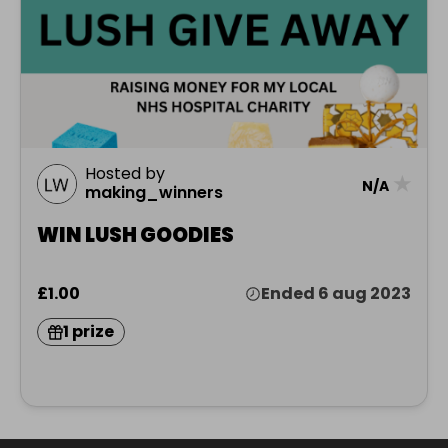
Hosted by
★
N/A
making_winners
WIN LUSH GOODIES
£1.00
Ended 6 aug 2023
1 prize