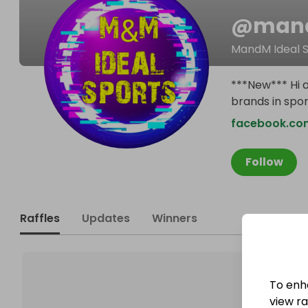
@
mand
MandM Ideal 
***New*** Hi a
brands in spor
facebook.com
Follow
Raffles
Updates
Winners
To enh
view raf