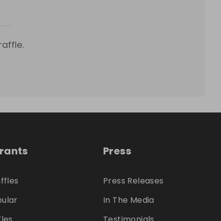
affle.
trants
Press
ffles
Press Releases
ular
In The Media
fles
Testimonials