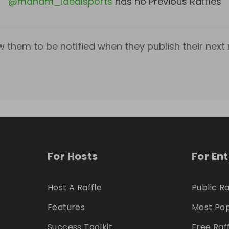
@
mandm_idealsports
has no Previous Raffles
w them to be notified when they publish their next r
For Hosts
For En
Host A Raffle
Public Ra
Features
Most Pop
Success Toolkit
Free Raf