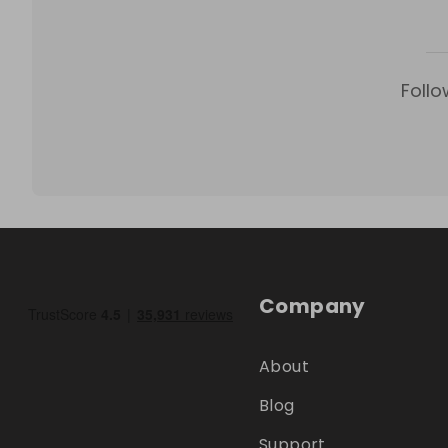
Follo
Company
About
Blog
Support