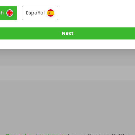
sh
Español
@
mandm_idealsports
has no Live Raffles
w them to be notified when they publish their next r
Next