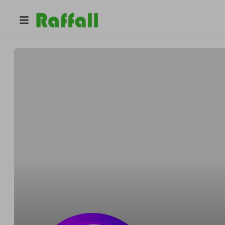
@
mandm_idealsports
MandM Ideal Sports