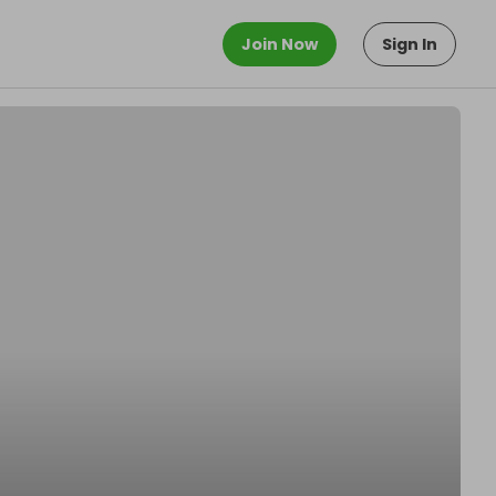
Join Now
Sign In