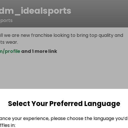
m_idealsports
Sports
ll we are new franchise looking to bring top quality and
ts wear.
/profile
and 1 more link
Select Your Preferred Language
ance your experience, please choose the language you’d 
fles in: