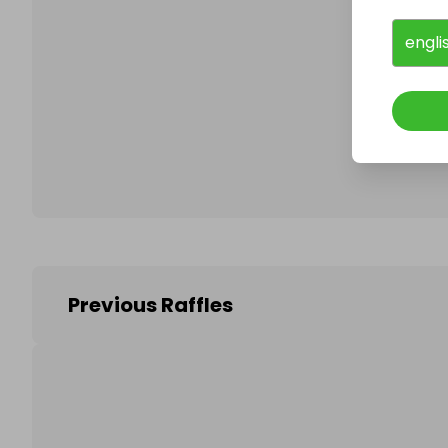
engli
Follo
Previous Raffles