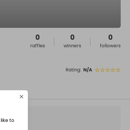
0
0
0
raffles
winners
followers
Rating
:
N/A
like to