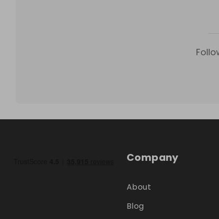
Follo
Company
About
Blog