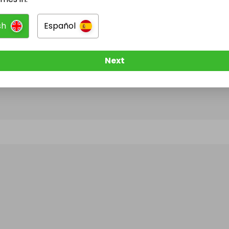
sh
Español
@
manojnegi
has no Live Raffles
w them to be notified when they publish their next r
Next