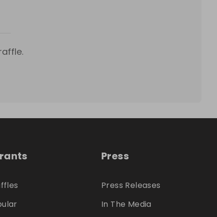
affle.
trants
Press
ffles
Press Releases
ular
In The Media