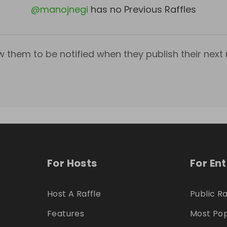
@
manojnegi
has no Previous Raffles
w them to be notified when they publish their next r
For Hosts
For En
Host A Raffle
Public Ra
Features
Most Pop