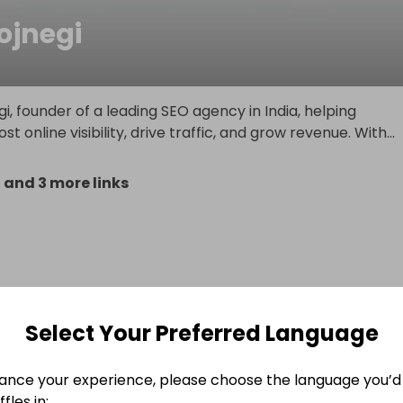
jnegi
i, founder of a leading SEO agency in India, helping
t online visibility, drive traffic, and grow revenue. With
...
/
and 3 more links
Select Your Preferred Language
ance your experience, please choose the language you’d 
fles in: