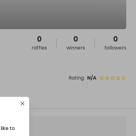
0
0
0
raffles
winners
followers
Rating
:
N/A
like to