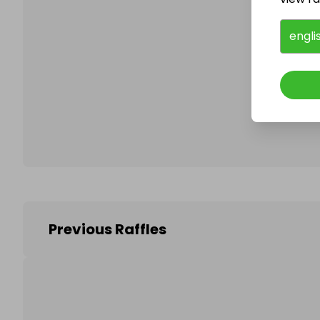
engli
Follo
Previous Raffles