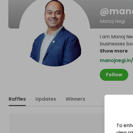
@
mano
Manoj Negi
I am Manoj Neg
businesses boos
Show more
manojnegi.in
Follow
Raffles
Updates
Winners
To enh
view raf