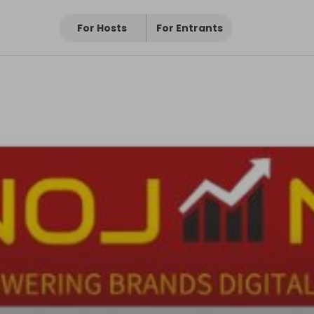
For Hosts
For Entrants