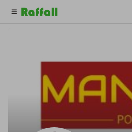
@
manojnegi
Manoj Negi