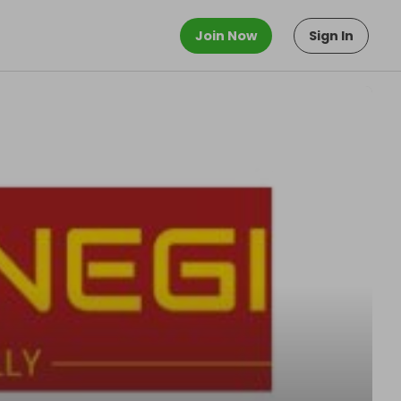
Join Now
Sign In