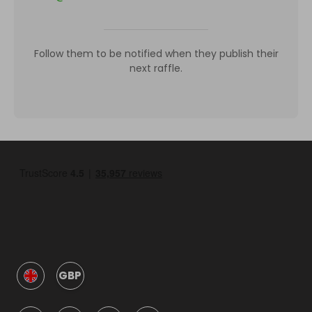
Follow them to be notified when they publish their
next raffle.
GBP