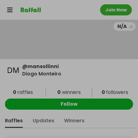
Join Now
N/A
@
mansollinni
Diogo Monteiro
0
raffles
0
winners
0
followers
Follow
Raffles
Updates
Winners