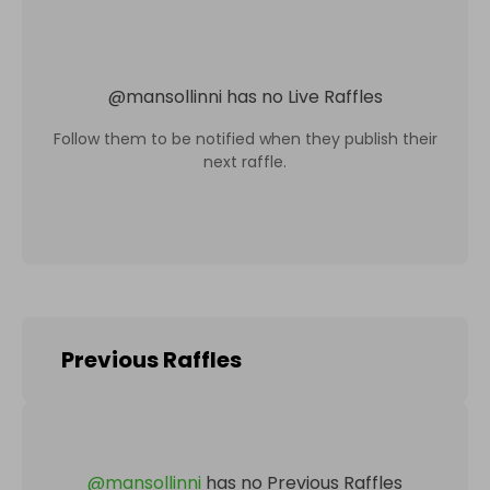
@
mansollinni
has no Live Raffles
Follow them to be notified when they publish their
next raffle.
Previous Raffles
@
mansollinni
has no Previous Raffles