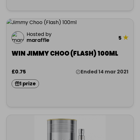
Hosted by
★
5
maraffle
WIN JIMMY CHOO (FLASH) 100ML
£0.75
Ended 14 mar 2021
1 prize