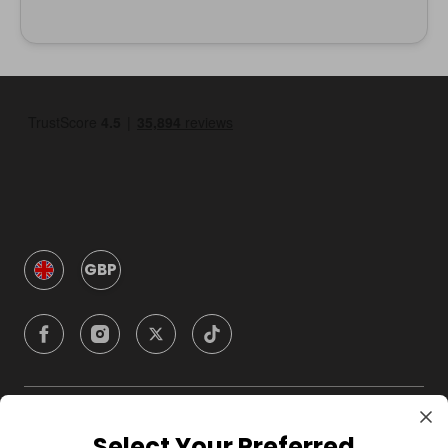
GBP
Company
Select Your Preferred