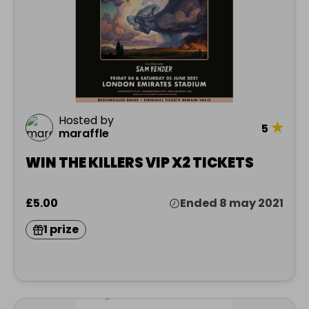
Hosted by
★
5
maraffle
WIN THE KILLERS VIP X2 TICKETS
£5.00
Ended 8 may 2021
1 prize