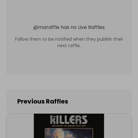
@
maraffle
has no Live Raffles
Follow them to be notified when they publish their
next raffle.
Previous Raffles