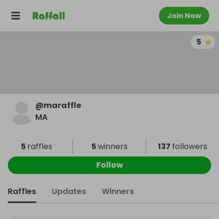
Join Now
5
@
maraffle
MA
5
raffles
5
winners
137
followers
Follow
Raffles
Updates
Winners