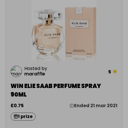
Hosted by
★
5
maraffle
WIN ELIE SAAB PERFUME SPRAY
90ML
£0.75
Ended 21 mar 2021
1 prize