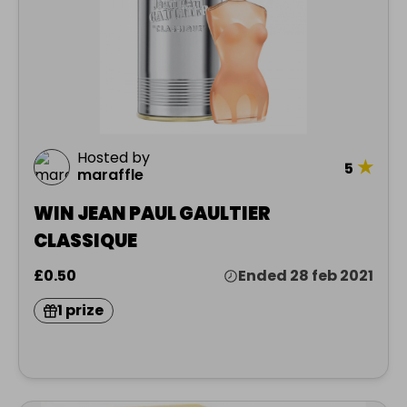
Hosted by
★
5
maraffle
WIN JEAN PAUL GAULTIER
CLASSIQUE
£0.50
Ended 28 feb 2021
1 prize