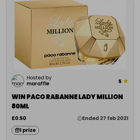
Hosted by
★
5
maraffle
WIN PACO RABANNE LADY MILLION
80ML
£0.50
Ended 27 feb 2021
1 prize