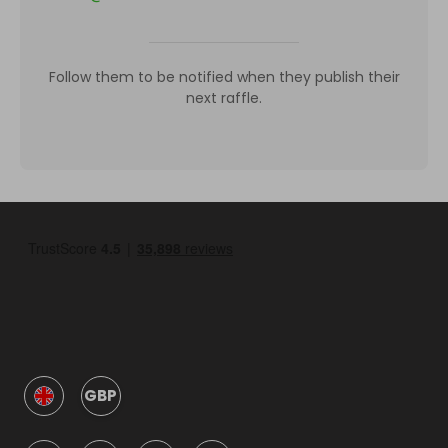
Follow them to be notified when they publish their
next raffle.
GBP