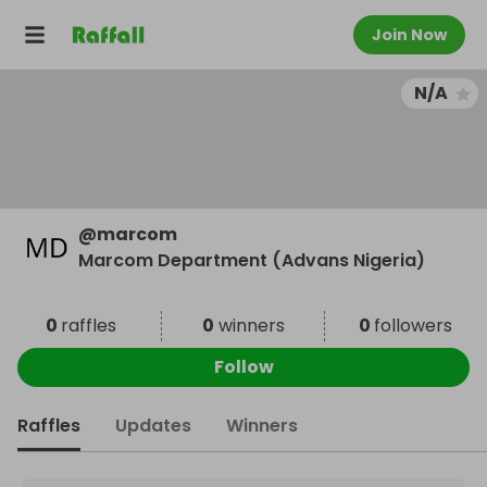
Join Now
N/A
@
marcom
Marcom Department (Advans Nigeria)
0
raffles
0
winners
0
followers
Follow
Raffles
Updates
Winners