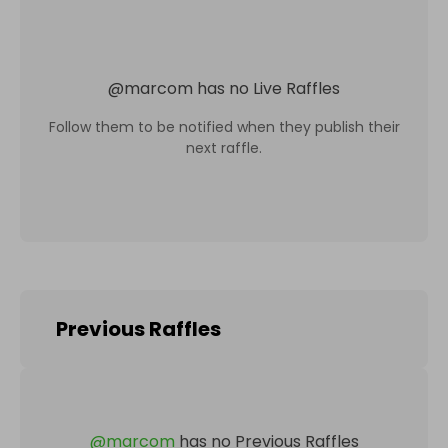
@
marcom
has no Live Raffles
Follow them to be notified when they publish their
next raffle.
Previous Raffles
@
marcom
has no Previous Raffles