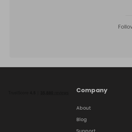
Follo
Company
About
Blog
Support