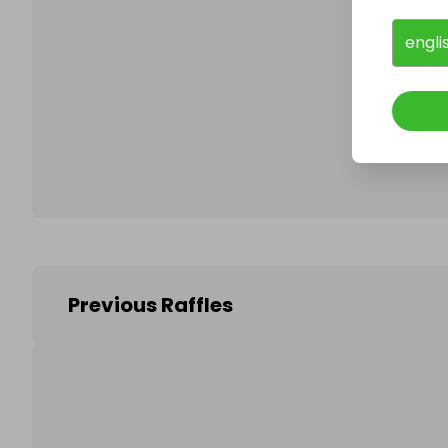
engli
Follo
Previous Raffles