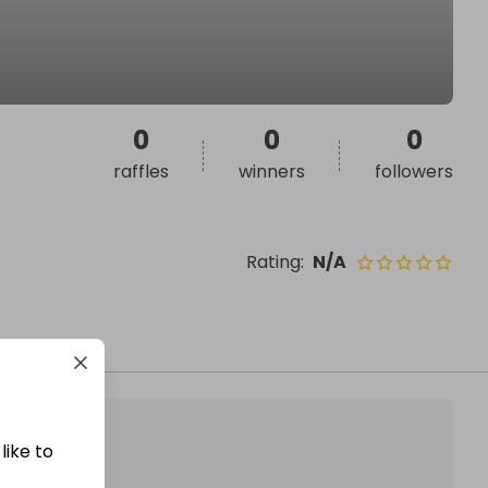
0
0
0
raffles
winners
followers
Rating
:
N/A
like to