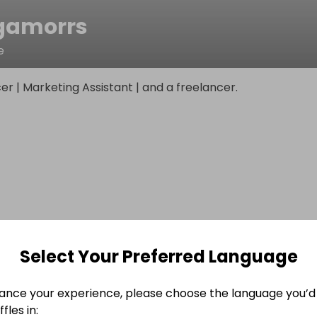
gamorrs
e
cer | Marketing Assistant | and a freelancer.
Select Your Preferred Language
ance your experience, please choose the language you’d 
fles in: