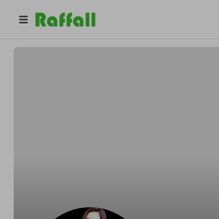
@
margamorrs
Luscious Desire