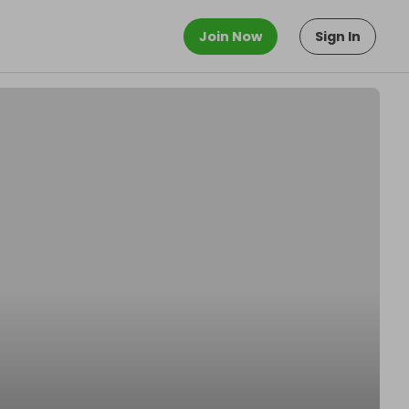
Join Now
Sign In