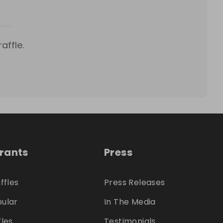
affle.
trants
Press
ffles
Press Releases
ular
In The Media
fles
Testimonials