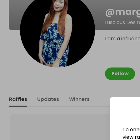
@
mar
Luscious Desir
I am a influen
Follow
Raffles
Updates
Winners
To enh
view raf