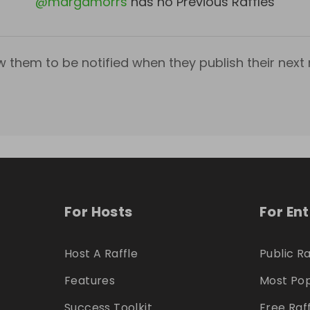
@
margamorrs
has no Previous Raffles
w them to be notified when they publish their next r
For Hosts
For En
Host A Raffle
Public Ra
Features
Most Pop
Success Toolkit
Free Raf