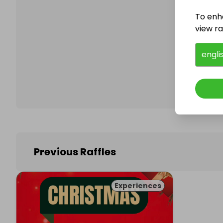
To enh
view raf
Follo
engli
Previous Raffles
Experiences