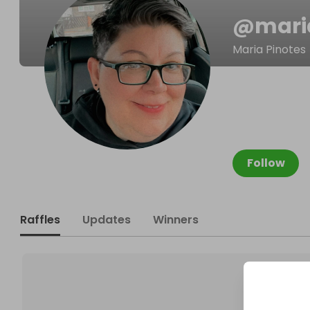
@
mari
Maria Pinotes
Follow
Raffles
Updates
Winners