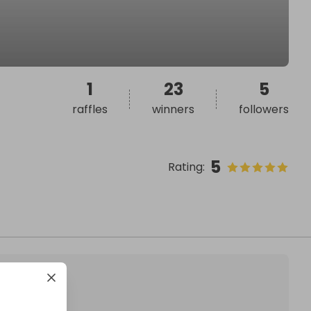
1
23
5
raffles
winners
followers
5
Rating
: