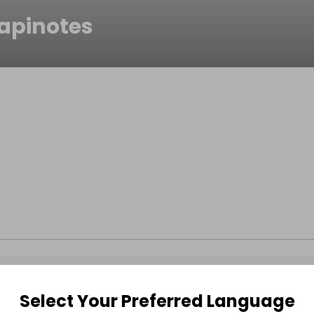
apinotes
Select Your Preferred Language