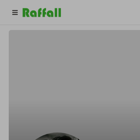
@
mariapinotes
Maria Pinotes