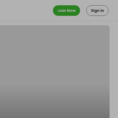
Join Now
Sign In