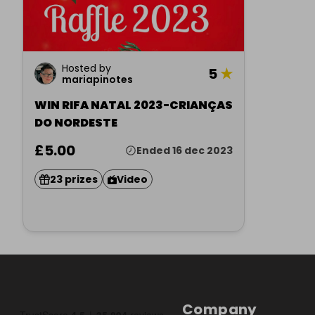
Hosted by
5
★
mariapinotes
WIN RIFA NATAL 2023-CRIANÇAS
DO NORDESTE
£5.00
Ended 16 dec 2023
23 prizes
Video
Company