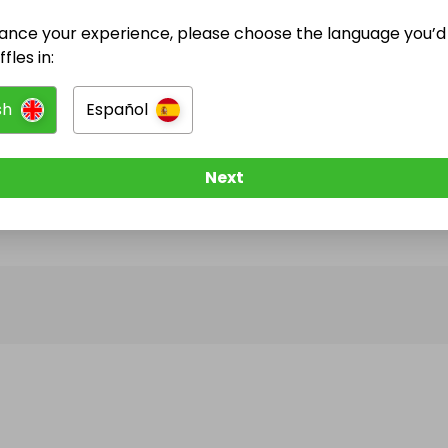
ance your experience, please choose the language you’d 
@
mariapinotes
has no Live Raffles
fles in:
w them to be notified when they publish their next r
sh
Español
Next