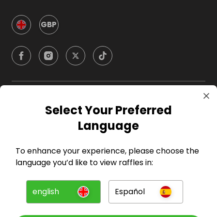
GBP
Company
Select Your Preferred
Language
For Hosts
To enhance your experience, please choose the
For Entrants
language you’d like to view raffles in:
Press
english
Español