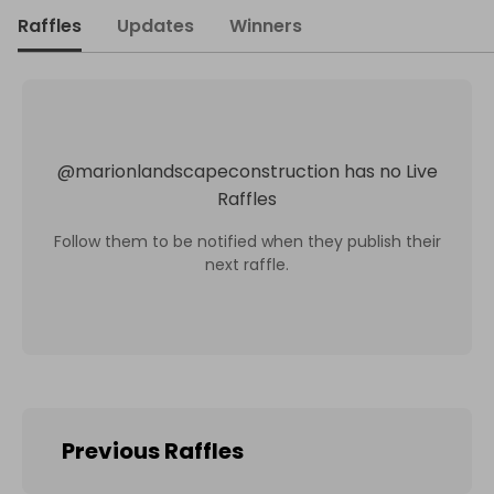
Raffles
Updates
Winners
@
marionlandscapeconstruction
has no Live
Raffles
Follow them to be notified when they publish their
next raffle.
Previous Raffles