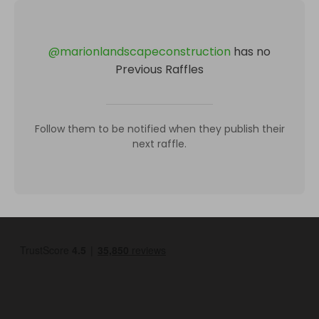
@
marionlandscapeconstruction
has no
Previous Raffles
Follow them to be notified when they publish their
next raffle.