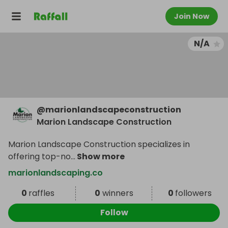
Join Now
N/A
@
marionlandscapeconstruction
Marion Landscape Construction
Marion Landscape Construction specializes in
offering top-no
...
Show more
marionlandscaping.co
0
raffles
0
winners
0
followers
Follow