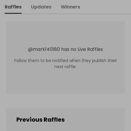
Raffles
Updates
Winners
@
mark140180
has no Live Raffles
Follow them to be notified when they publish their
next raffle.
Previous Raffles