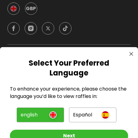
GBP
Company
Select Your Preferred
Language
For Hosts
To enhance your experience, please choose the
For Entrants
language you’d like to view raffles in:
Press
english
Español
©
2026
RAFFALL
Next