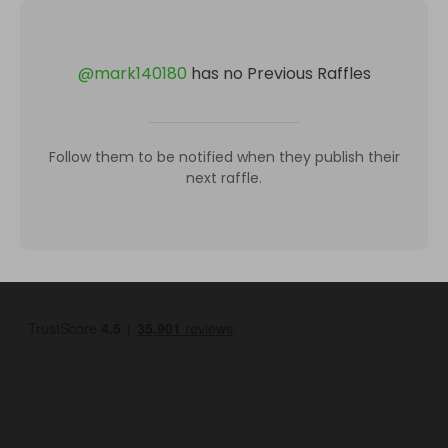
@
mark140180
has no Previous Raffles
Follow them to be notified when they publish their
next raffle.