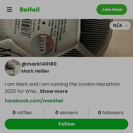
Join Now
N/A
@
mark140180
Mark Hellier
I am Mark and I am running the London Marathon
2025 for Whiz
...
Show more
facebook.com/markhel
0
raffles
0
winners
0
followers
Follow