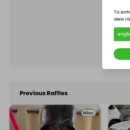
To enh
view raf
Follo
engli
Previous Raffles
Misc.