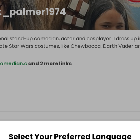
_palmer1974
onal stand-up comedian, actor and cosplayer. I dress up i
te Star Wars costumes, like Chewbacca, Darth Vader a
omedian.c
and 2 more links
Select Your Preferred Language