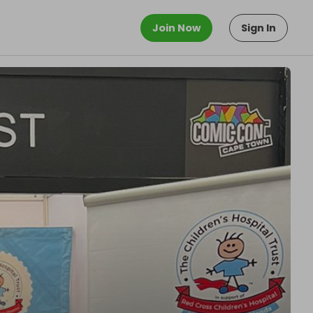
Join Now
Sign In