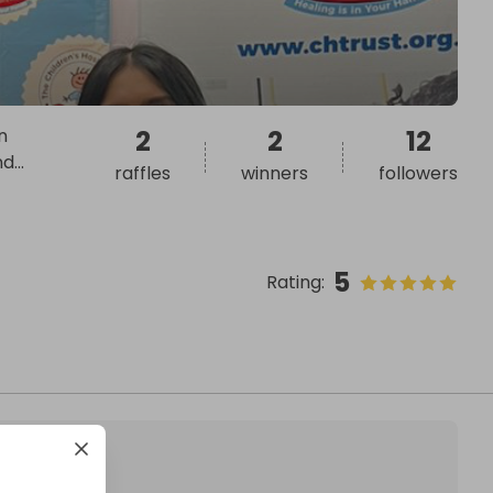
n
2
2
12
nd
...
raffles
winners
followers
5
Rating
: