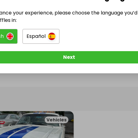
ance your experience, please choose the language you’d 
@
mark_palmer1974
has no Live Raffles
fles in:
w them to be notified when they publish their next r
sh
Español
Next
Vehicles