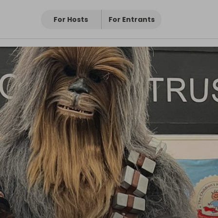
For Hosts
For Entrants