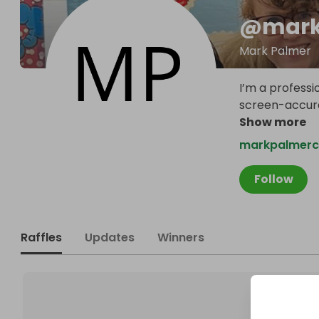
@
mark
Mark Palmer
I’m a professi
screen-accura
Show more
markpalmerc
Follow
Raffles
Updates
Winners