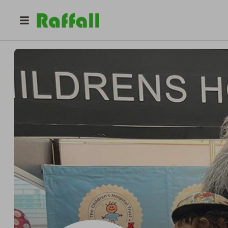
@
mark_palmer1974
Mark Palmer