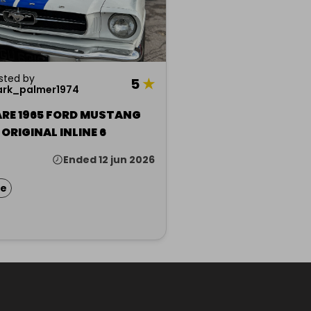
sted by
5
★
rk_palmer1974
ARE 1965 FORD MUSTANG
COUPE ORIGINAL INLINE 6
Ended 12 jun 2026
ze