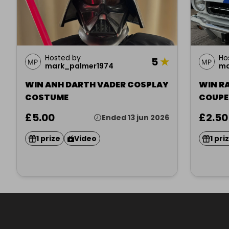
Hosted by
Ho
5
★
mark_palmer1974
ma
WIN ANH DARTH VADER COSPLAY
WIN R
COSTUME
£5.00
£2.50
Ended 13 jun 2026
1 prize
Video
1 pri