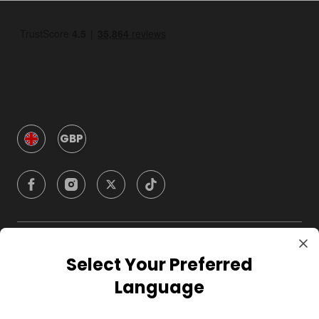
GBP
Company
Select Your Preferred
Language
For Hosts