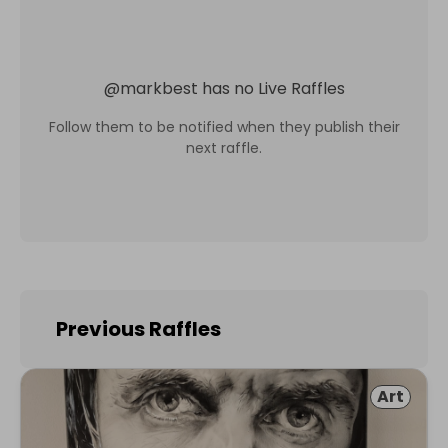
@
markbest
has no Live Raffles
Follow them to be notified when they publish their
next raffle.
Previous Raffles
Art