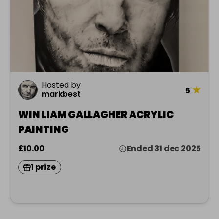
Hosted by
★
5
markbest
WIN LIAM GALLAGHER ACRYLIC
PAINTING
£10.00
Ended 31 dec 2025
1 prize