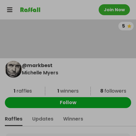
Join Now
5
@
markbest
Michelle Myers
1
raffles
1
winners
8
followers
Follow
Raffles
Updates
Winners