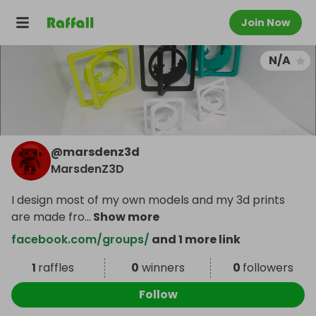
Join Now
N/A
@
marsdenz3d
MarsdenZ3D
I design most of my own models and my 3d prints
are made fro
...
Show more
facebook.com/groups/
and 1 more link
1
raffles
0
winners
0
followers
Follow