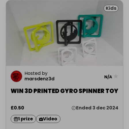
Kids
Hosted by
★
N/A
marsdenz3d
WIN 3D PRINTED GYRO SPINNER TOY
£0.50
Ended 3 dec 2024
1 prize
Video