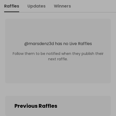
Raffles
Updates
Winners
@
marsdenz3d
has no Live Raffles
Follow them to be notified when they publish their
next raffle.
Previous Raffles