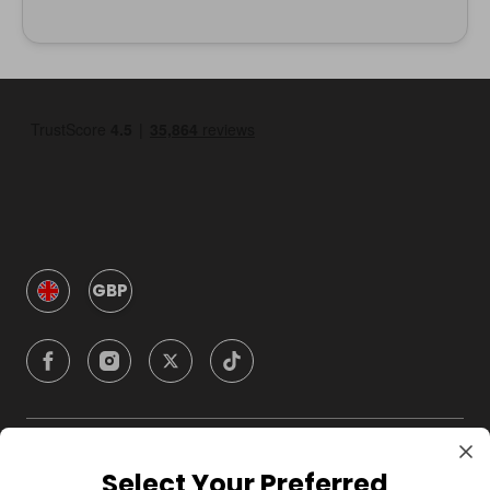
GBP
Company
Select Your Preferred