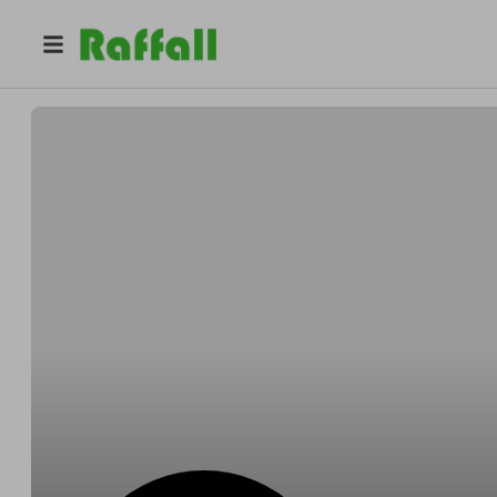
@
martincollins
Martin Collins