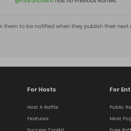
@
martincollins
has no Previous Raffles
w them to be notified when they publish their next r
For Hosts
For En
Host A Raffle
Public Ra
Features
Most Pop
Success Toolkit
Free Raf