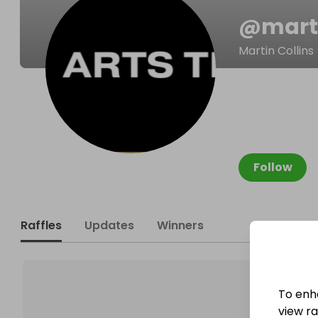
@
mart
Martin Collins
Follow
Raffles
Updates
Winners
To enh
view raf