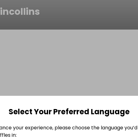
incollins
Select Your Preferred Language
ance your experience, please choose the language you’d 
fles in: