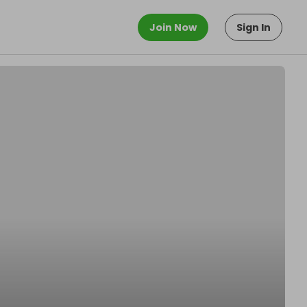
Join Now
Sign In