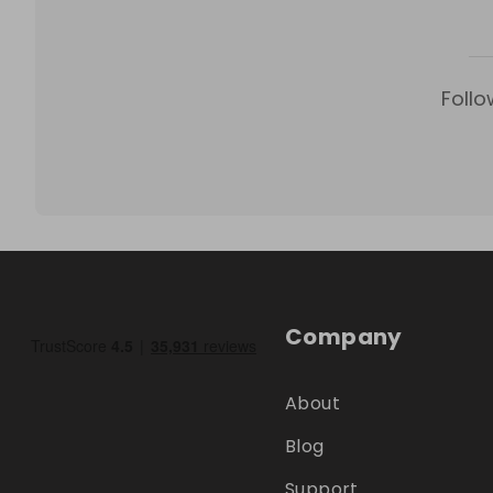
Follo
Company
About
Blog
Support