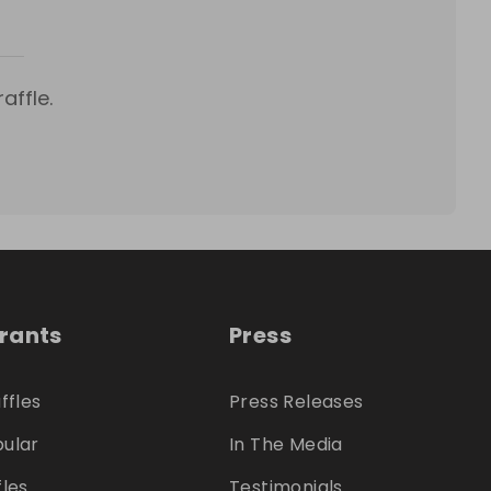
affle.
trants
Press
ffles
Press Releases
ular
In The Media
fles
Testimonials