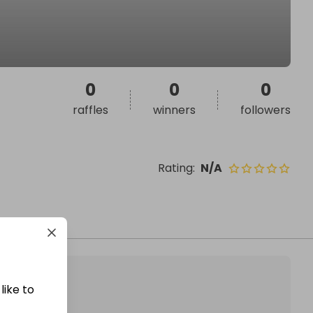
0
0
0
raffles
winners
followers
Rating
:
N/A
like to