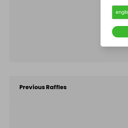
engli
Follo
Previous Raffles