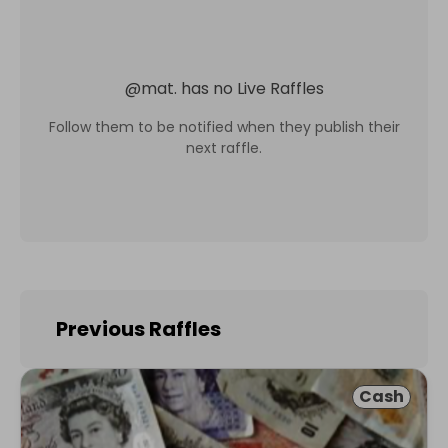
@
mat.
has no Live Raffles
Follow them to be notified when they publish their
next raffle.
Previous Raffles
Cash