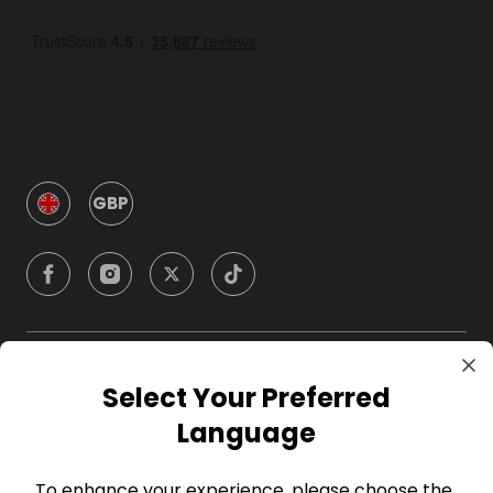
GBP
Company
Select Your Preferred
Language
For Hosts
To enhance your experience, please choose the