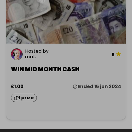
Hosted by
★
5
mat.
WIN MID MONTH CASH
£1.00
Ended 15 jun 2024
1 prize