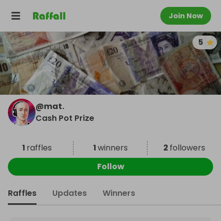
Join Now
5
@
mat.
Cash Pot Prize
1
raffles
1
winners
2
followers
Follow
Raffles
Updates
Winners