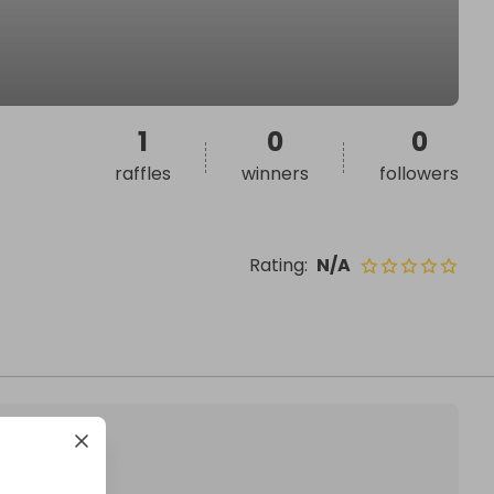
1
0
0
raffles
winners
followers
Rating
:
N/A