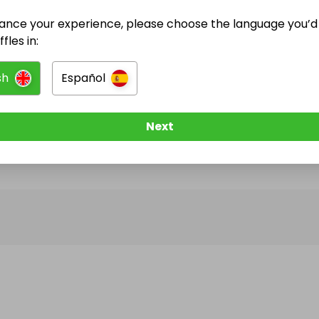
ance your experience, please choose the language you’d 
@
mattyboy6288
has no Live Raffles
fles in:
w them to be notified when they publish their next r
sh
Español
Next