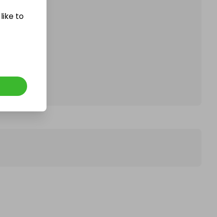
like to
affle.