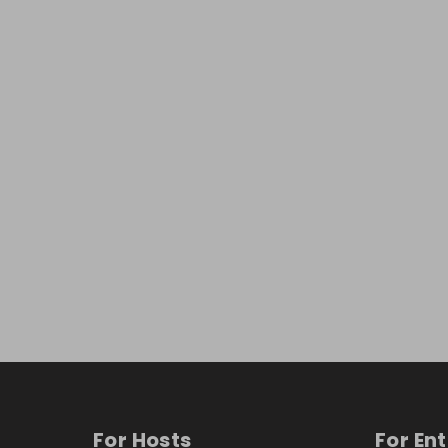
For Hosts
For En