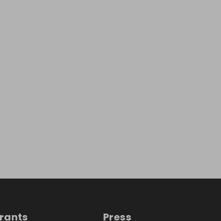
trants
Press