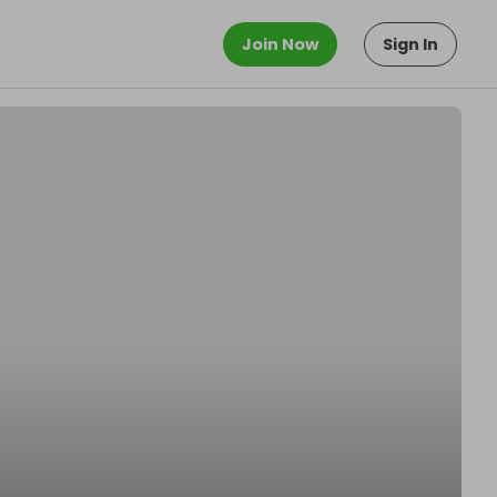
Join Now
Sign In