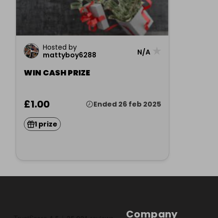
Hosted by
★
N/A
mattyboy6288
WIN CASH PRIZE
£1.00
Ended 26 feb 2025
1 prize
Company