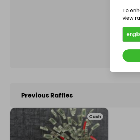
To enh
view raf
Follo
engli
Previous Raffles
Cash