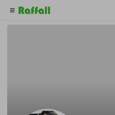
@
mattyboy6288
Matt Button