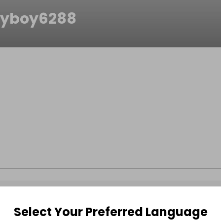
yboy6288
Select Your Preferred Language