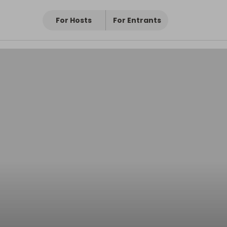
For Hosts
For Entrants