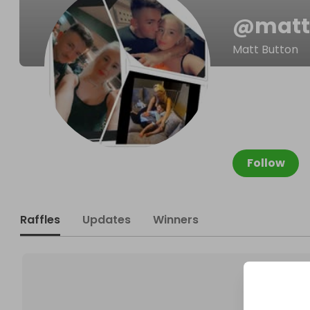
@
matt
Matt Button
Follow
Raffles
Updates
Winners