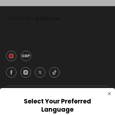
GBP
Company
Select Your Preferred
Language
For Hosts