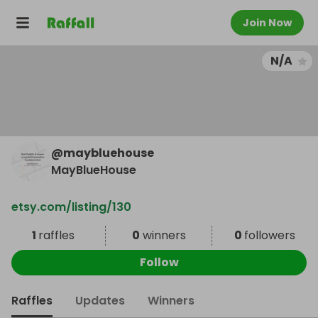
Join Now
N/A
@
maybluehouse
MayBlueHouse
etsy.com/listing/130
1
raffles
0
winners
0
followers
Follow
Raffles
Updates
Winners