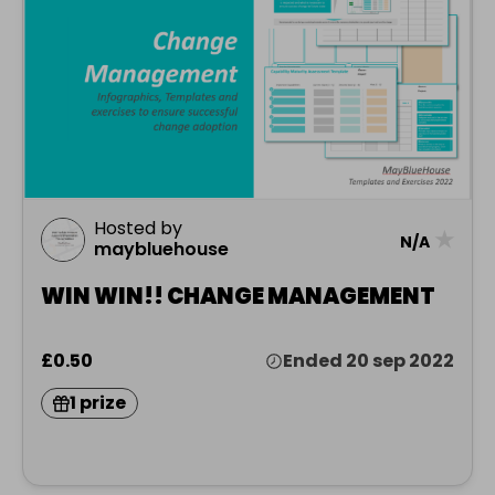
Hosted by
★
N/A
maybluehouse
WIN WIN!! CHANGE MANAGEMENT
£0.50
Ended 20 sep 2022
1 prize