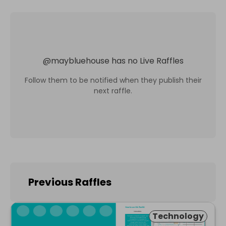
@
maybluehouse
has no Live Raffles
Follow them to be notified when they publish their
next raffle.
Previous Raffles
Technology